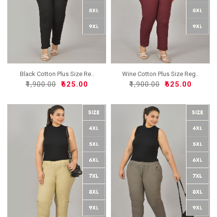
Black Cotton Plus Size Re..
Wine Cotton Plus Size Reg..
₹1,900.00
₹625.00
₹1,900.00
₹625.00