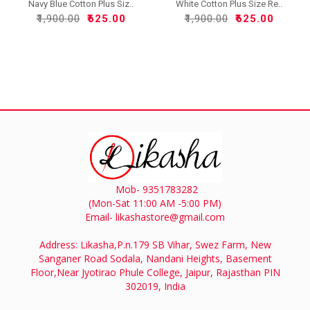
Navy Blue Cotton Plus Siz..
White Cotton Plus Size Re..
₹1,900.00
₹625.00
₹1,900.00
₹625.00
Mob- 9351783282
(Mon-Sat 11:00 AM -5:00 PM)
Email- likashastore@gmail.com
Address: Likasha,P.n.179 SB Vihar, Swez Farm, New
Sanganer Road Sodala, Nandani Heights, Basement
Floor,Near Jyotirao Phule College, Jaipur, Rajasthan PIN
302019, India