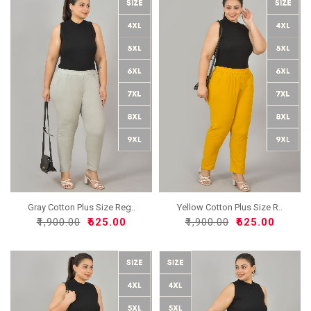
Gray Cotton Plus Size Reg..
Yellow Cotton Plus Size R..
₹1,900.00
₹625.00
₹1,900.00
₹625.00