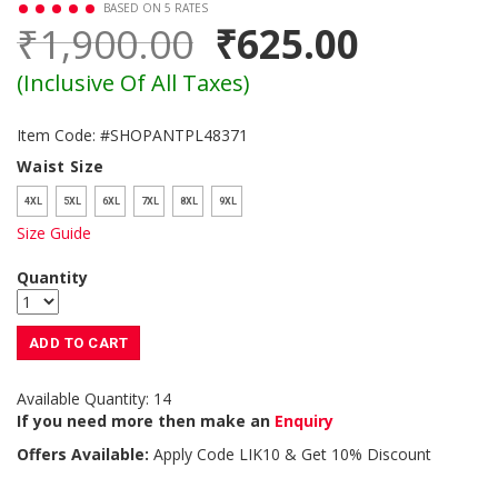
BASED ON 5 RATES
₹1,900.00
₹625.00
(Inclusive Of All Taxes)
Item Code: #SHOPANTPL48371
Waist Size
4XL
5XL
6XL
7XL
8XL
9XL
Size Guide
Quantity
ADD TO CART
Available Quantity: 14
If you need more then make an
Enquiry
Offers Available:
Apply Code
LIK10
& Get 10% Discount