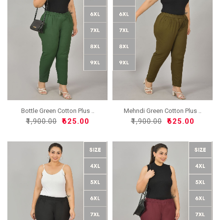
Bottle Green Cotton Plus ..
Mehndi Green Cotton Plus ..
₹1,900.00
₹625.00
₹1,900.00
₹625.00