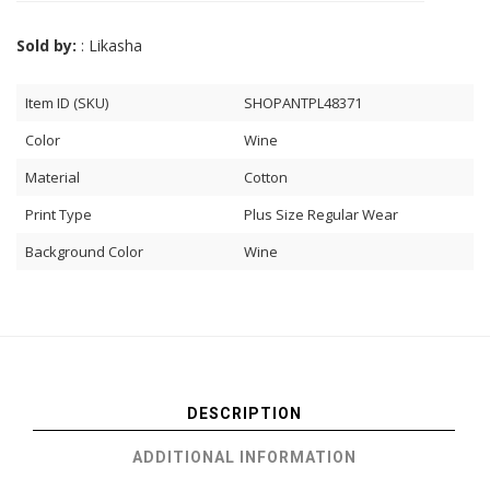
Sold by:
: Likasha
Item ID (SKU)
SHOPANTPL48371
Color
Wine
Material
Cotton
Print Type
Plus Size Regular Wear
Background Color
Wine
DESCRIPTION
ADDITIONAL INFORMATION