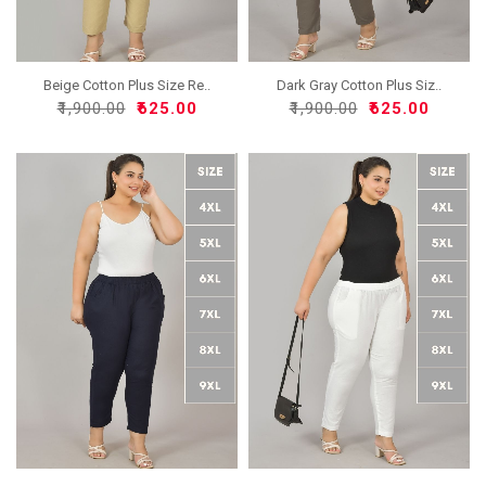
Beige Cotton Plus Size Re..
Dark Gray Cotton Plus Siz..
₹1,900.00
₹625.00
₹1,900.00
₹625.00