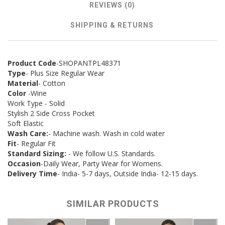
REVIEWS (0)
SHIPPING & RETURNS
Product Code
-SHOPANTPL48371
Type
- Plus Size Regular Wear
Material
- Cotton
Color
-Wine
Work Type - Solid
Stylish 2 Side Cross Pocket
Soft Elastic
Wash Care:
- Machine wash. Wash in cold water
Fit
- Regular Fit
Standard Sizing:
- We follow U.S. Standards.
Occasion
-Daily Wear, Party Wear for Womens.
Delivery Time
- India- 5-7 days, Outside India- 12-15 days.
SIMILAR PRODUCTS