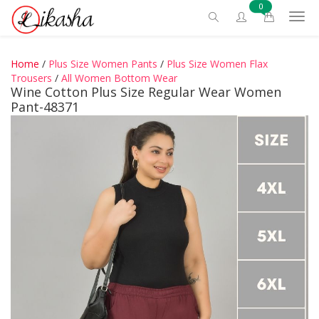
0
Home
/
Plus Size Women Pants
/
Plus Size Women Flax
Trousers
/
All Women Bottom Wear
Wine Cotton Plus Size Regular Wear Women
Pant-48371