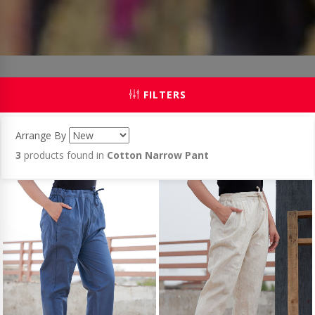
FILTERS
Arrange By
3
products found in
Cotton Narrow Pant