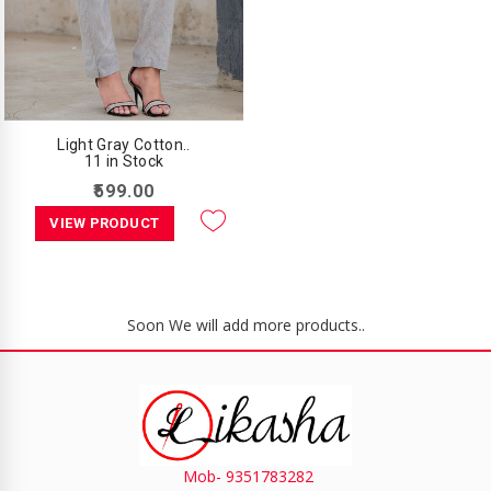
Light Gray Cotton..
11 in Stock
₹599.00
VIEW PRODUCT
Soon We will add more products..
Mob- 9351783282