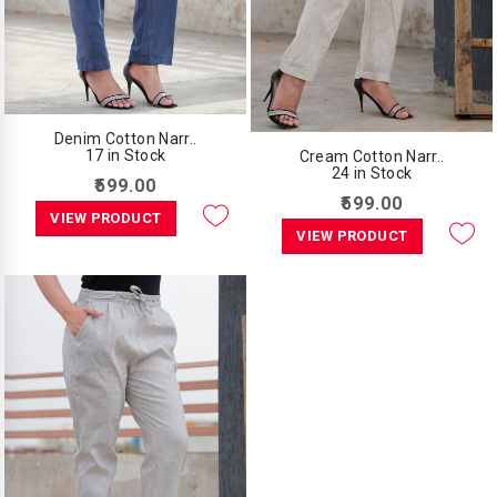
Denim Cotton Narr..
17 in Stock
Cream Cotton Narr..
24 in Stock
₹599.00
₹599.00
VIEW PRODUCT
VIEW PRODUCT