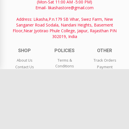
(Mon-Sat 11:00 AM -5:00 PM)
Email- likashastore@gmail.com
Address: Likasha,P.n.179 SB Vihar, Swez Farm, New
Sanganer Road Sodala, Nandani Heights, Basement
Floor,Near Jyotirao Phule College, Jaipur, Rajasthan PIN
302019, India
SHOP
POLICIES
OTHER
About Us
Terms &
Track Orders
Conditions
Contact Us
Payment
Privacy Policy
Blog
Coupons
Shipping &
Wholesale
FAQs
Delivery
Return Request
Return & Refund
Policy