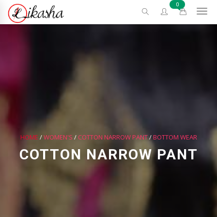
0
HOME
/
WOMEN'S
/
COTTON NARROW PANT
/
BOTTOM WEAR
COTTON NARROW PANT