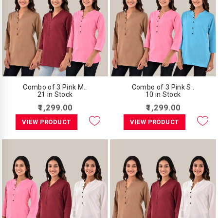
Combo of 3 Pink M..
Combo of 3 Pink S..
21 in Stock
10 in Stock
₹1,299.00
₹1,299.00
VIEW PRODUCT
VIEW PRODUCT