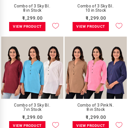
Combo of 3 Sky Bl..
Combo of 3 Sky Bl..
8 in Stock
10 in Stock
₹1,299.00
₹1,299.00
VIEW PRODUCT
VIEW PRODUCT
Combo of 3 Sky Bl..
Combo of 3 Pink N..
7 in Stock
8 in Stock
₹1,299.00
₹1,299.00
VIEW PRODUCT
VIEW PRODUCT