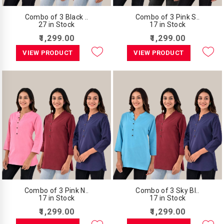
Combo of 3 Black ..
Combo of 3 Pink S..
27 in Stock
17 in Stock
₹1,299.00
₹1,299.00
VIEW PRODUCT
VIEW PRODUCT
Combo of 3 Pink N..
Combo of 3 Sky Bl..
17 in Stock
17 in Stock
₹1,299.00
₹1,299.00