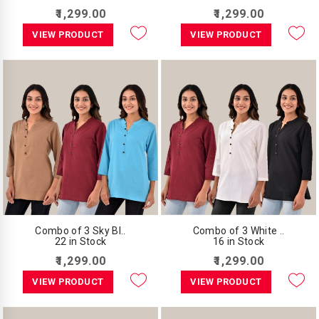
₹1,299.00
₹1,299.00
VIEW PRODUCT
VIEW PRODUCT
Combo of 3 Sky Bl..
Combo of 3 White ..
22 in Stock
16 in Stock
₹1,299.00
₹1,299.00
VIEW PRODUCT
VIEW PRODUCT