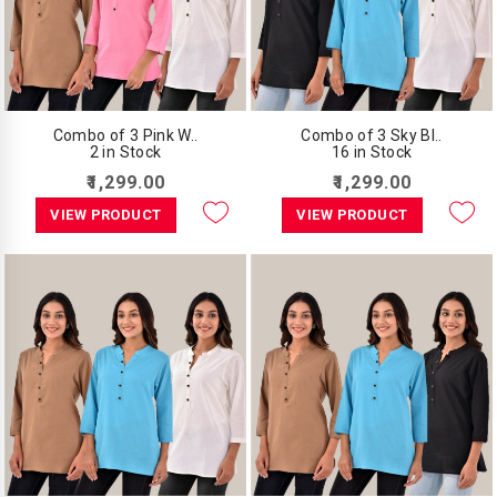
Combo of 3 Pink W..
Combo of 3 Sky Bl..
2 in Stock
16 in Stock
₹1,299.00
₹1,299.00
VIEW PRODUCT
VIEW PRODUCT