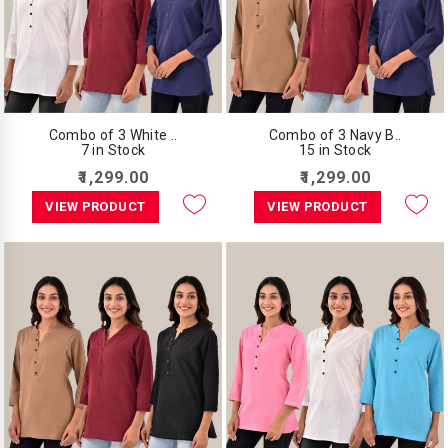
Combo of 3 White ..
Combo of 3 Navy B..
7 in Stock
15 in Stock
₹1,299.00
₹1,299.00
VIEW PRODUCT
VIEW PRODUCT