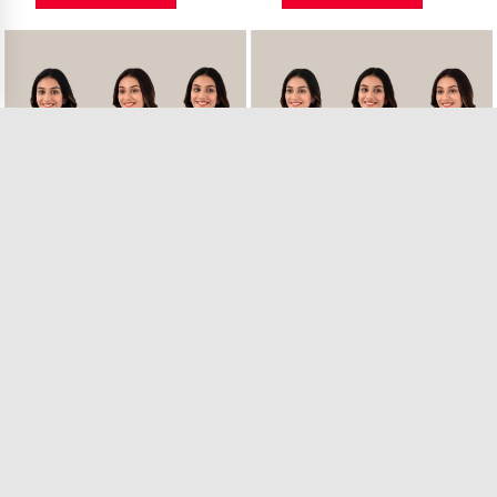
Combo of 3 Sky Bl..
Combo of 3 Pink S..
24 in Stock
29 in Stock
₹1,299.00
₹1,299.00
VIEW PRODUCT
VIEW PRODUCT