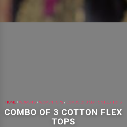
HOME
/
WOMEN'S
/
WOMEN TOPS
/
COMBO OF 3 COTTON FLEX TOPS
COMBO OF 3 COTTON FLEX
TOPS