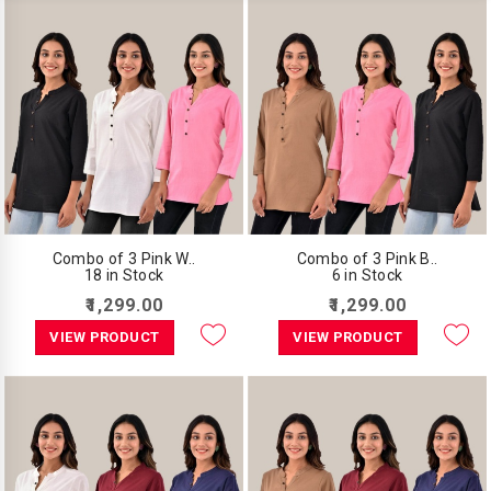
Combo of 3 Pink W..
Combo of 3 Pink B..
18 in Stock
6 in Stock
₹1,299.00
₹1,299.00
VIEW PRODUCT
VIEW PRODUCT