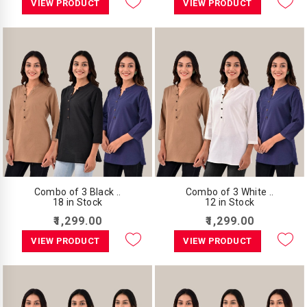
VIEW PRODUCT
VIEW PRODUCT
Combo of 3 Black ..
Combo of 3 White ..
18 in Stock
12 in Stock
₹1,299.00
₹1,299.00
VIEW PRODUCT
VIEW PRODUCT