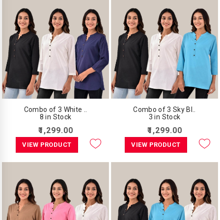
Combo of 3 White ..
Combo of 3 Sky Bl..
8 in Stock
3 in Stock
₹1,299.00
₹1,299.00
VIEW PRODUCT
VIEW PRODUCT