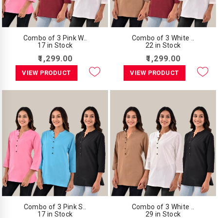
Combo of 3 Pink W..
Combo of 3 White ..
17 in Stock
22 in Stock
₹1,299.00
₹1,299.00
VIEW PRODUCT
VIEW PRODUCT
Combo of 3 Pink S..
Combo of 3 White ..
17 in Stock
29 in Stock