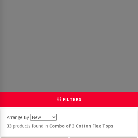
FILTERS
Arrange By
33
products found in
Combo of 3 Cotton Flex Tops