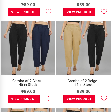
₹989.00
₹989.00
VIEW PRODUCT
VIEW PRODUCT
Combo of 2 Black ..
Combo of 2 Beige ..
45 in Stock
51 in Stock
₹989.00
₹989.00
VIEW PRODUCT
VIEW PRODUCT