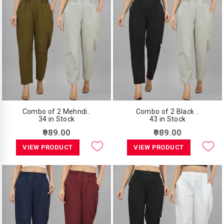
Combo of 2 Mehndi..
Combo of 2 Black ..
34 in Stock
43 in Stock
₹989.00
₹989.00
VIEW PRODUCT
VIEW PRODUCT