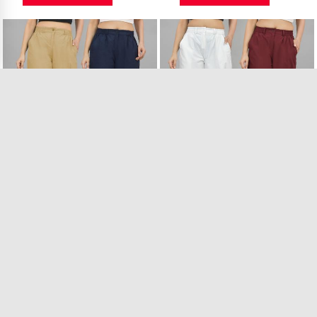
Combo of 2 Beige ..
Combo of 2 White ..
12 in Stock
40 in Stock
₹989.00
₹989.00
VIEW PRODUCT
VIEW PRODUCT