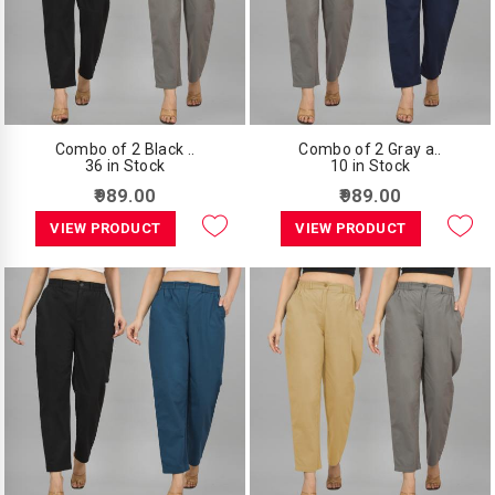
Combo of 2 Black ..
Combo of 2 Gray a..
36 in Stock
10 in Stock
₹989.00
₹989.00
VIEW PRODUCT
VIEW PRODUCT