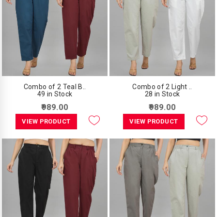
Combo of 2 Teal B..
Combo of 2 Light ..
49 in Stock
28 in Stock
₹989.00
₹989.00
VIEW PRODUCT
VIEW PRODUCT