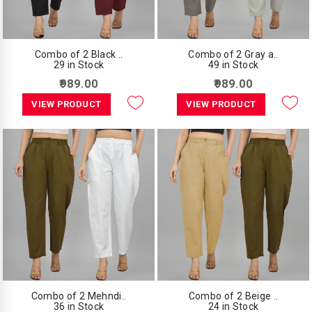
Combo of 2 Black ..
Combo of 2 Gray a..
29 in Stock
49 in Stock
₹989.00
₹989.00
VIEW PRODUCT
VIEW PRODUCT
Combo of 2 Mehndi..
Combo of 2 Beige ..
36 in Stock
24 in Stock