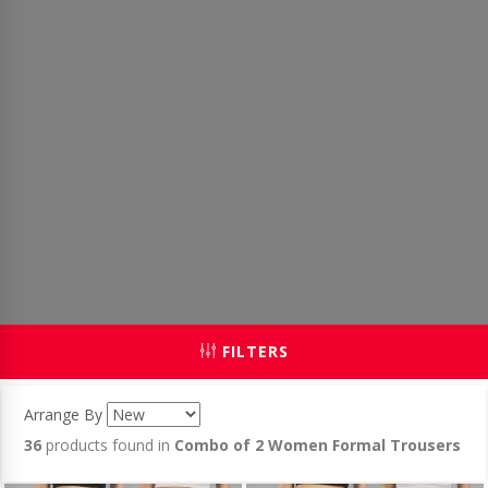
FILTERS
Arrange By
36
products found in
Combo of 2 Women Formal Trousers