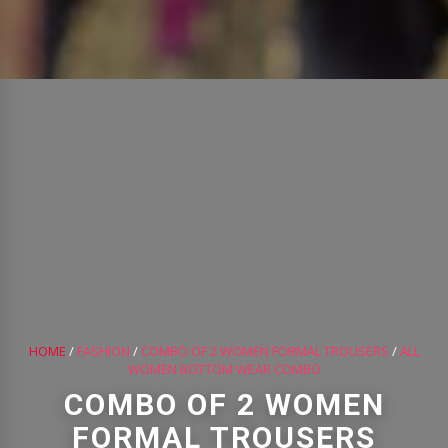
HOME
/
FASHION
/
COMBO OF 2 WOMEN FORMAL TROUSERS
/
ALL
WOMEN BOTTOM WEAR COMBO
COMBO OF 2 WOMEN
FORMAL TROUSERS