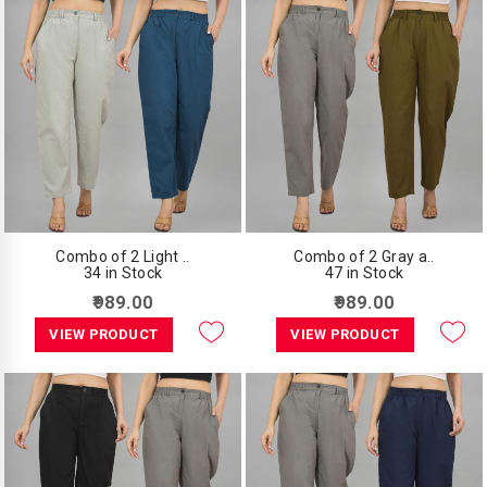
Combo of 2 Light ..
Combo of 2 Gray a..
34 in Stock
47 in Stock
₹989.00
₹989.00
VIEW PRODUCT
VIEW PRODUCT