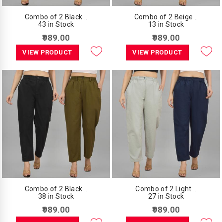
Combo of 2 Black ..
Combo of 2 Beige ..
43 in Stock
13 in Stock
₹989.00
₹989.00
VIEW PRODUCT
VIEW PRODUCT
Combo of 2 Black ..
Combo of 2 Light ..
38 in Stock
27 in Stock
₹989.00
₹989.00