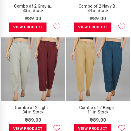
Combo of 2 Gray a..
Combo of 2 Navy B..
33 in Stock
34 in Stock
₹989.00
₹989.00
VIEW PRODUCT
VIEW PRODUCT
Combo of 2 Light ..
Combo of 2 Beige ..
34 in Stock
11 in Stock
₹989.00
₹989.00
VIEW PRODUCT
VIEW PRODUCT