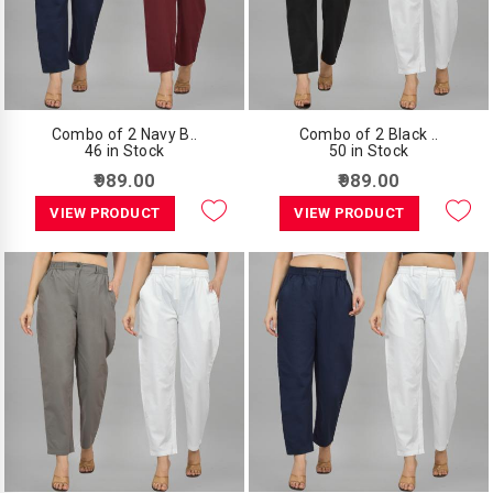
Combo of 2 Navy B..
Combo of 2 Black ..
46 in Stock
50 in Stock
₹989.00
₹989.00
VIEW PRODUCT
VIEW PRODUCT