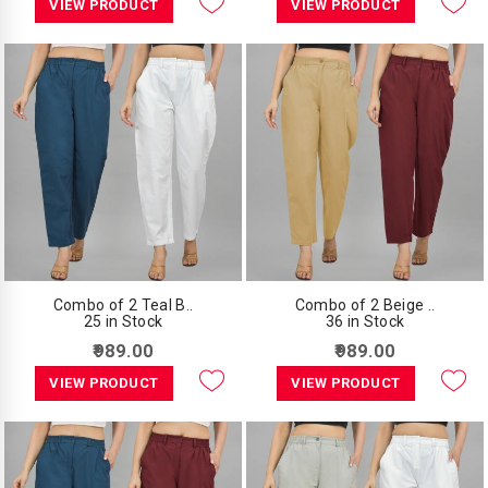
VIEW PRODUCT
VIEW PRODUCT
Combo of 2 Teal B..
Combo of 2 Beige ..
25 in Stock
36 in Stock
₹989.00
₹989.00
VIEW PRODUCT
VIEW PRODUCT