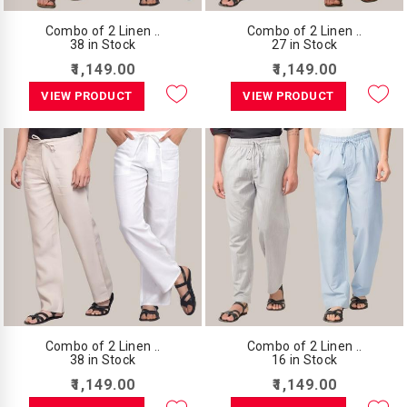
Combo of 2 Linen ..
Combo of 2 Linen ..
38 in Stock
27 in Stock
₹1,149.00
₹1,149.00
VIEW PRODUCT
VIEW PRODUCT
Combo of 2 Linen ..
Combo of 2 Linen ..
38 in Stock
16 in Stock
₹1,149.00
₹1,149.00