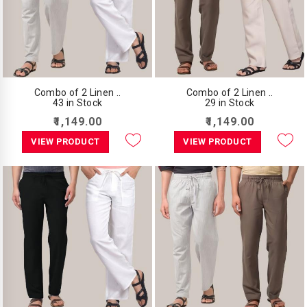
Combo of 2 Linen ..
Combo of 2 Linen ..
43 in Stock
29 in Stock
₹1,149.00
₹1,149.00
VIEW PRODUCT
VIEW PRODUCT