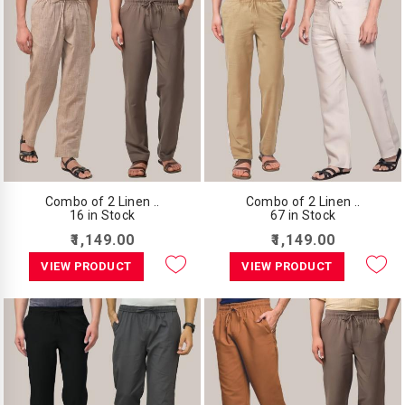
Combo of 2 Linen ..
Combo of 2 Linen ..
16 in Stock
67 in Stock
₹1,149.00
₹1,149.00
VIEW PRODUCT
VIEW PRODUCT