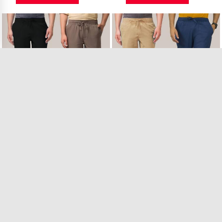
Combo of 2 Linen ..
Combo of 2 Linen ..
26 in Stock
22 in Stock
₹1,149.00
₹1,149.00
VIEW PRODUCT
VIEW PRODUCT