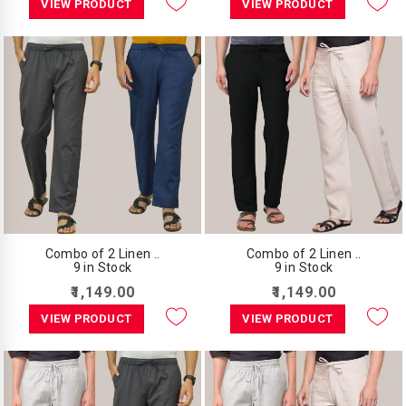
VIEW PRODUCT
VIEW PRODUCT
Combo of 2 Linen ..
Combo of 2 Linen ..
9 in Stock
9 in Stock
₹1,149.00
₹1,149.00
VIEW PRODUCT
VIEW PRODUCT