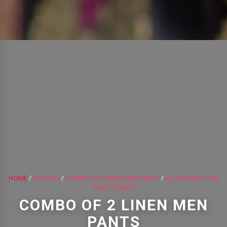
HOME
/
FASHION
/
COMBO OF 2 LINEN MEN PANTS
/
ALL MEN BOTTOM
WEAR COMBO
COMBO OF 2 LINEN MEN
PANTS