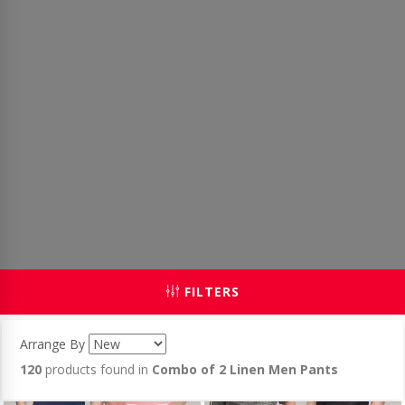
FILTERS
Arrange By
120
products found in
Combo of 2 Linen Men Pants