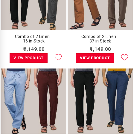
Combo of 2 Linen ..
Combo of 2 Linen ..
16 in Stock
37 in Stock
₹1,149.00
₹1,149.00
VIEW PRODUCT
VIEW PRODUCT