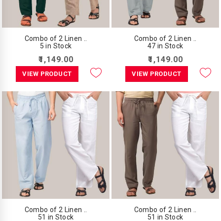
Combo of 2 Linen ..
Combo of 2 Linen ..
5 in Stock
47 in Stock
₹1,149.00
₹1,149.00
VIEW PRODUCT
VIEW PRODUCT
Combo of 2 Linen ..
Combo of 2 Linen ..
51 in Stock
51 in Stock