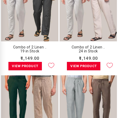
Combo of 2 Linen ..
Combo of 2 Linen ..
19 in Stock
24 in Stock
₹1,149.00
₹1,149.00
VIEW PRODUCT
VIEW PRODUCT