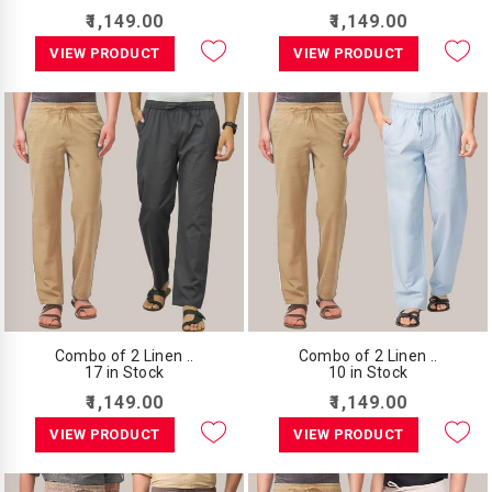
₹1,149.00
₹1,149.00
VIEW PRODUCT
VIEW PRODUCT
Combo of 2 Linen ..
Combo of 2 Linen ..
17 in Stock
10 in Stock
₹1,149.00
₹1,149.00
VIEW PRODUCT
VIEW PRODUCT