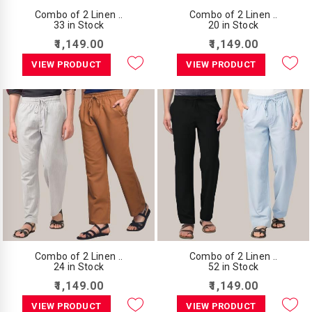
Combo of 2 Linen ..
Combo of 2 Linen ..
33 in Stock
20 in Stock
₹1,149.00
₹1,149.00
VIEW PRODUCT
VIEW PRODUCT
Combo of 2 Linen ..
Combo of 2 Linen ..
24 in Stock
52 in Stock
₹1,149.00
₹1,149.00
VIEW PRODUCT
VIEW PRODUCT