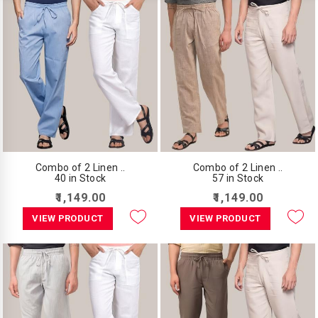
Combo of 2 Linen ..
Combo of 2 Linen ..
40 in Stock
57 in Stock
₹1,149.00
₹1,149.00
VIEW PRODUCT
VIEW PRODUCT