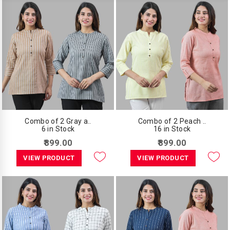
Combo of 2 Gray a..
Combo of 2 Peach ..
6 in Stock
16 in Stock
₹899.00
₹899.00
VIEW PRODUCT
VIEW PRODUCT