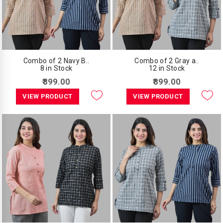
Combo of 2 Navy B..
Combo of 2 Gray a..
8 in Stock
12 in Stock
₹899.00
₹899.00
VIEW PRODUCT
VIEW PRODUCT