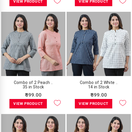
VIEW PRODUCT
VIEW PRODUCT
Combo of 2 Peach ..
Combo of 2 White ..
35 in Stock
14 in Stock
₹899.00
₹899.00
VIEW PRODUCT
VIEW PRODUCT