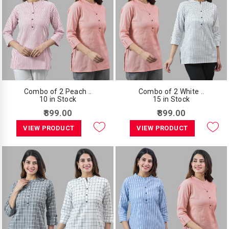
Combo of 2 Peach ..
Combo of 2 White ..
10 in Stock
15 in Stock
₹899.00
₹899.00
VIEW PRODUCT
VIEW PRODUCT