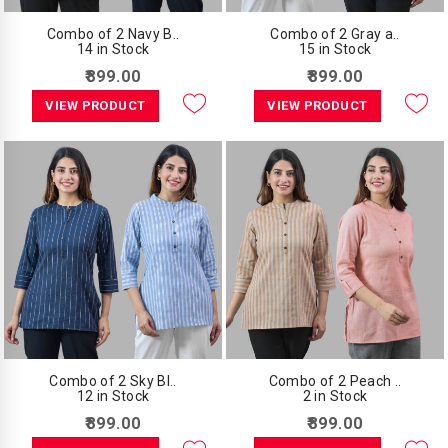
Combo of 2 Navy B..
Combo of 2 Gray a..
14 in Stock
15 in Stock
₹899.00
₹899.00
VIEW PRODUCT
VIEW PRODUCT
Combo of 2 Sky Bl..
Combo of 2 Peach ..
12 in Stock
2 in Stock
₹899.00
₹899.00