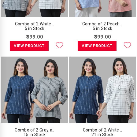
Combo of 2 White ..
Combo of 2 Peach ..
5 in Stock
5 in Stock
₹899.00
₹899.00
VIEW PRODUCT
VIEW PRODUCT
Combo of 2 Gray a..
Combo of 2 White ..
15 in Stock
21 in Stock