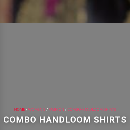
HOME
/
WOMEN'S
/
FASHION
/
COMBO HANDLOOM SHIRTS
COMBO HANDLOOM SHIRTS