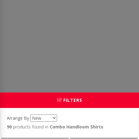
FILTERS
Arrange By
90
products found in
Combo Handloom Shirts