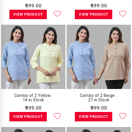
₹899.00
₹899.00
VIEW PRODUCT
VIEW PRODUCT
Combo of 2 Yellow..
Combo of 2 Beige ..
14 in Stock
27 in Stock
₹899.00
₹899.00
VIEW PRODUCT
VIEW PRODUCT