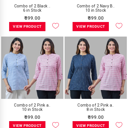
Combo of 2 Black ..
Combo of 2 Navy B..
6 in Stock
10 in Stock
₹899.00
₹899.00
VIEW PRODUCT
VIEW PRODUCT
Combo of 2 Pink a..
Combo of 2 Pink a..
10 in Stock
8 in Stock
₹899.00
₹899.00
VIEW PRODUCT
VIEW PRODUCT