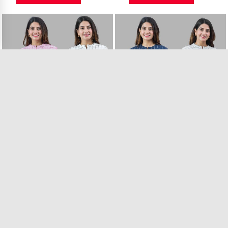
Combo of 2 White ..
Combo of 2 White ..
7 in Stock
11 in Stock
₹899.00
₹899.00
VIEW PRODUCT
VIEW PRODUCT