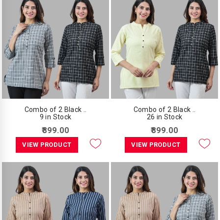
Combo of 2 Black ..
Combo of 2 Black ..
9 in Stock
26 in Stock
₹899.00
₹899.00
VIEW PRODUCT
VIEW PRODUCT