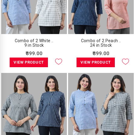
Combo of 2 White ..
Combo of 2 Peach ..
9 in Stock
24 in Stock
₹899.00
₹899.00
VIEW PRODUCT
VIEW PRODUCT