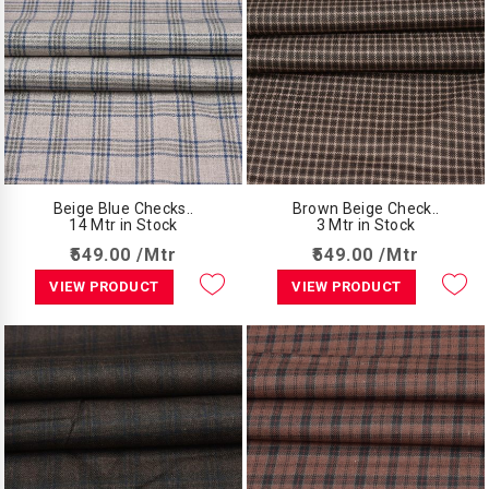
Beige Blue Checks..
Brown Beige Check..
14 Mtr in Stock
3 Mtr in Stock
₹549.00 /Mtr
₹549.00 /Mtr
VIEW PRODUCT
VIEW PRODUCT