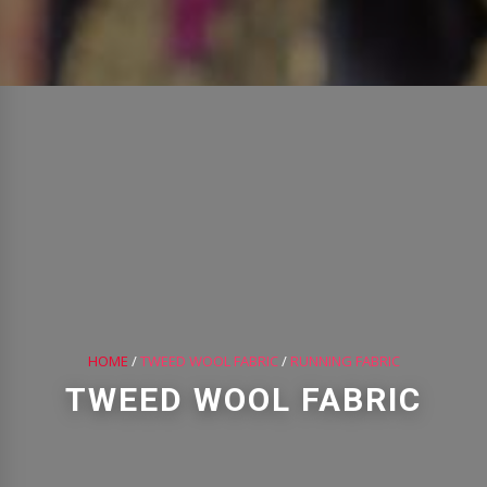
HOME
/
TWEED WOOL FABRIC
/
RUNNING FABRIC
TWEED WOOL FABRIC