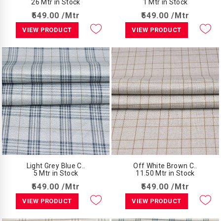
26 Mtr in Stock
1 Mtr in Stock
₹549.00 /Mtr
₹549.00 /Mtr
VIEW PRODUCT
VIEW PRODUCT
Light Grey Blue C..
Off White Brown C..
5 Mtr in Stock
11.50 Mtr in Stock
₹549.00 /Mtr
₹549.00 /Mtr
VIEW PRODUCT
VIEW PRODUCT