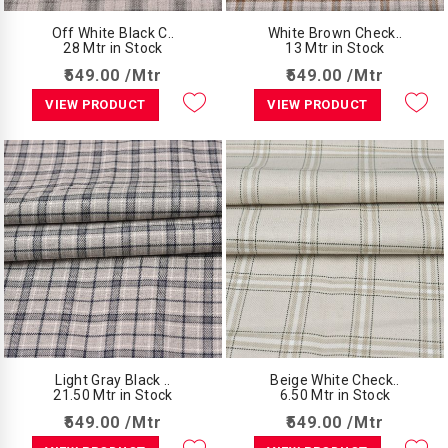
Off White Black C..
White Brown Check..
28 Mtr in Stock
13 Mtr in Stock
₹549.00 /Mtr
₹549.00 /Mtr
VIEW PRODUCT
VIEW PRODUCT
Light Gray Black ..
Beige White Check..
21.50 Mtr in Stock
6.50 Mtr in Stock
₹549.00 /Mtr
₹549.00 /Mtr