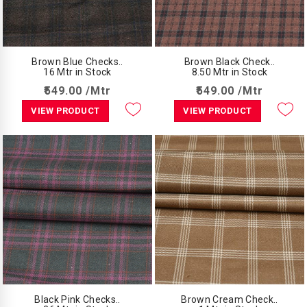
Brown Blue Checks..
Brown Black Check..
16 Mtr in Stock
8.50 Mtr in Stock
₹549.00 /Mtr
₹549.00 /Mtr
VIEW PRODUCT
VIEW PRODUCT
Black Pink Checks..
Brown Cream Check..