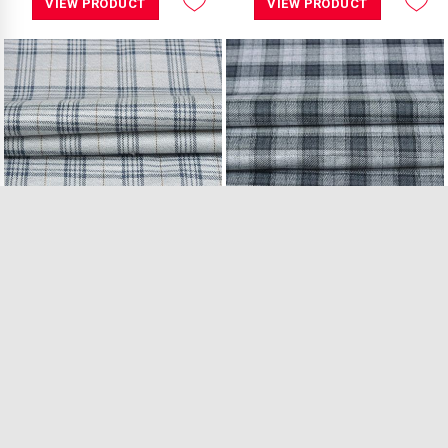
VIEW PRODUCT
VIEW PRODUCT
Light Grey Blue C..
Light Grey Black ..
18.50 Mtr in Stock
41.50 Mtr in Stock
₹549.00 /Mtr
₹549.00 /Mtr
VIEW PRODUCT
VIEW PRODUCT