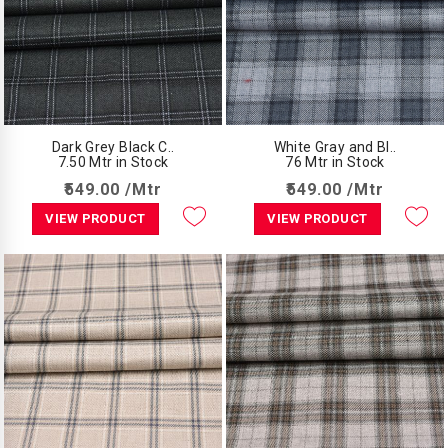
Dark Grey Black C..
White Gray and Bl..
7.50 Mtr in Stock
76 Mtr in Stock
₹549.00 /Mtr
₹549.00 /Mtr
VIEW PRODUCT
VIEW PRODUCT