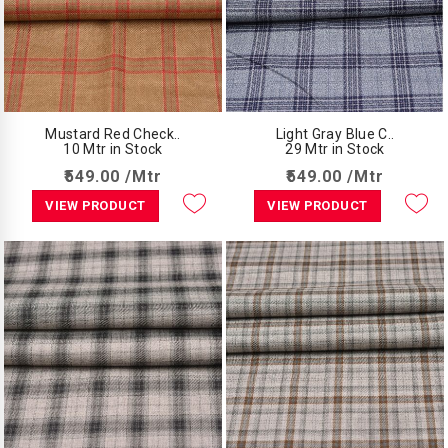
Mustard Red Check..
Light Gray Blue C..
10 Mtr in Stock
29 Mtr in Stock
₹549.00 /Mtr
₹549.00 /Mtr
VIEW PRODUCT
VIEW PRODUCT