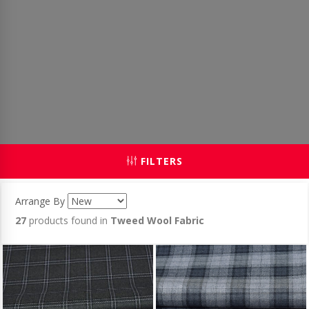
FILTERS
Arrange By
27
products found in
Tweed Wool Fabric