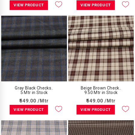
VIEW PRODUCT
VIEW PRODUCT
Gray Black Checks..
Beige Brown Check..
5 Mtr in Stock
9.50 Mtr in Stock
₹549.00 /Mtr
₹549.00 /Mtr
VIEW PRODUCT
VIEW PRODUCT