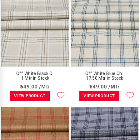
Off White Black C..
Off White Blue Ch..
1 Mtr in Stock
17.50 Mtr in Stock
₹549.00 /Mtr
₹549.00 /Mtr
VIEW PRODUCT
VIEW PRODUCT