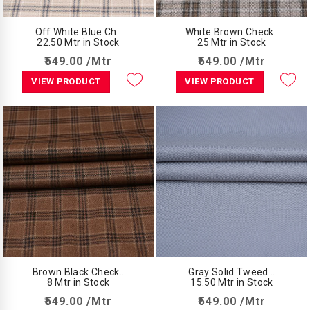
Off White Blue Ch..
White Brown Check..
22.50 Mtr in Stock
25 Mtr in Stock
₹549.00 /Mtr
₹549.00 /Mtr
VIEW PRODUCT
VIEW PRODUCT
Brown Black Check..
Gray Solid Tweed ..
8 Mtr in Stock
15.50 Mtr in Stock
₹549.00 /Mtr
₹549.00 /Mtr