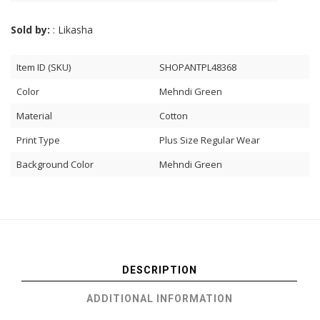
Sold by:
: Likasha
Item ID (SKU)
SHOPANTPL48368
Color
Mehndi Green
Material
Cotton
Print Type
Plus Size Regular Wear
Background Color
Mehndi Green
DESCRIPTION
ADDITIONAL INFORMATION