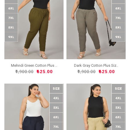
Mehndi Green Cotton Plus ..
Dark Gray Cotton Plus Siz..
₹1,900.00
₹625.00
₹1,900.00
₹625.00