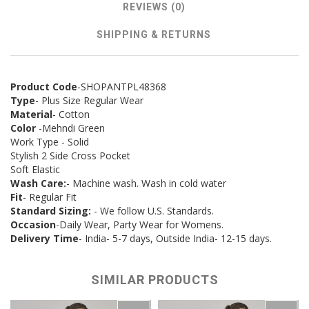
REVIEWS (0)
SHIPPING & RETURNS
Product Code
-SHOPANTPL48368
Type
- Plus Size Regular Wear
Material
- Cotton
Color
-Mehndi Green
Work Type - Solid
Stylish 2 Side Cross Pocket
Soft Elastic
Wash Care:
- Machine wash. Wash in cold water
Fit
- Regular Fit
Standard Sizing:
- We follow U.S. Standards.
Occasion
-Daily Wear, Party Wear for Womens.
Delivery Time
- India- 5-7 days, Outside India- 12-15 days.
SIMILAR PRODUCTS