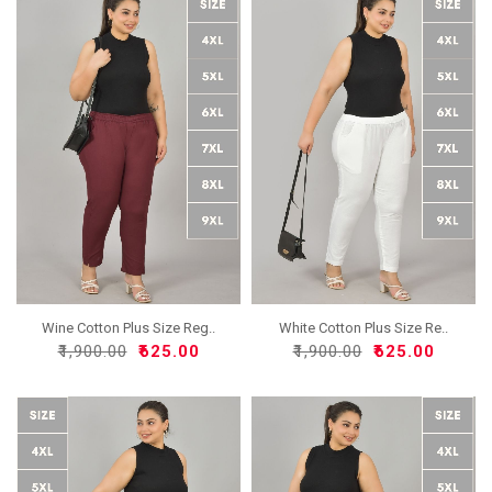
Wine Cotton Plus Size Reg..
White Cotton Plus Size Re..
₹1,900.00
₹625.00
₹1,900.00
₹625.00