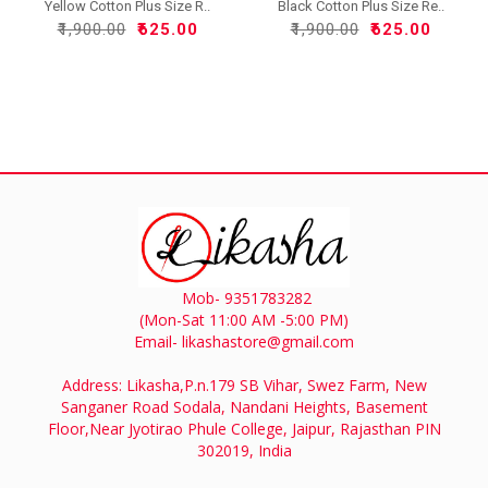
Yellow Cotton Plus Size R..
Black Cotton Plus Size Re..
₹1,900.00
₹625.00
₹1,900.00
₹625.00
Mob- 9351783282
(Mon-Sat 11:00 AM -5:00 PM)
Email- likashastore@gmail.com
Address: Likasha,P.n.179 SB Vihar, Swez Farm, New
Sanganer Road Sodala, Nandani Heights, Basement
Floor,Near Jyotirao Phule College, Jaipur, Rajasthan PIN
302019, India