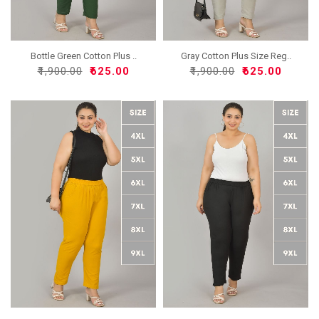
Bottle Green Cotton Plus ..
Gray Cotton Plus Size Reg..
₹1,900.00
₹625.00
₹1,900.00
₹625.00