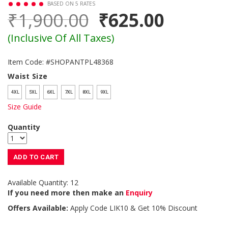
BASED ON 5 RATES
₹1,900.00
₹625.00
(Inclusive Of All Taxes)
Item Code: #SHOPANTPL48368
Waist Size
4XL
5XL
6XL
7XL
8XL
9XL
Size Guide
Quantity
ADD TO CART
Available Quantity: 12
If you need more then make an
Enquiry
Offers Available:
Apply Code
LIK10
& Get 10% Discount