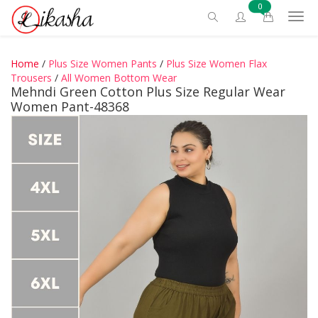
0
Home
/
Plus Size Women Pants
/
Plus Size Women Flax
Trousers
/
All Women Bottom Wear
Mehndi Green Cotton Plus Size Regular Wear
Women Pant-48368