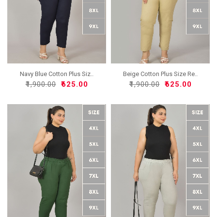
Navy Blue Cotton Plus Siz..
Beige Cotton Plus Size Re..
₹1,900.00
₹625.00
₹1,900.00
₹625.00