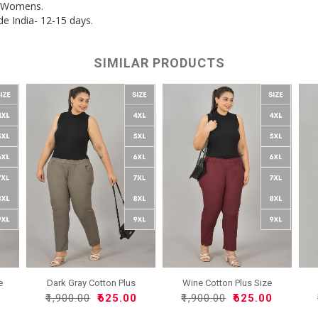
r Womens.
de India- 12-15 days.
SIMILAR PRODUCTS
e
Dark Gray Cotton Plus
Wine Cotton Plus Size
Siz..
Reg..
0
₹1,900.00
₹625.00
₹1,900.00
₹625.00