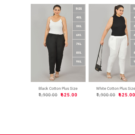
Black Cotton Plus Size
White Cotton Plus Siz
Re..
Re..
₹1,900.00
₹625.00
₹1,900.00
₹625.0