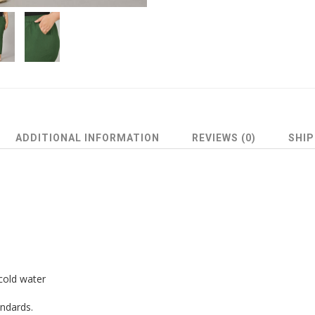
ADDITIONAL INFORMATION
REVIEWS (0)
SHIP
cold water
andards.