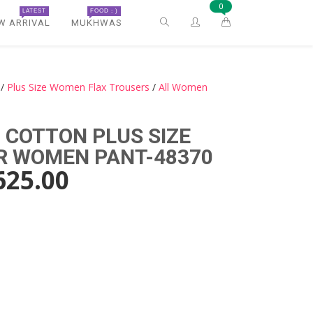
0
LATEST
FOOD : )
W ARRIVAL
MUKHWAS
/
Plus Size Women Flax Trousers
/
All Women
 COTTON PLUS SIZE
R WOMEN PANT-48370
625.00
)