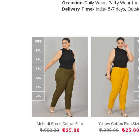
Occasion
-Daily Wear, Party Wear fo
Delivery Time
- India- 5-7 days, Outsi
Mehndi Green Cotton Plus
Yellow Cotton Plus Siz
..
R..
₹1,900.00
₹625.00
₹1,900.00
₹625.0