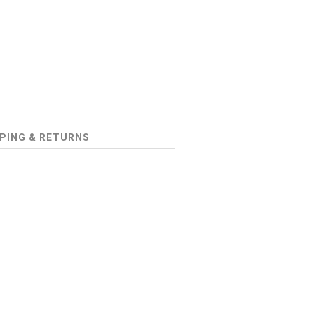
PING & RETURNS