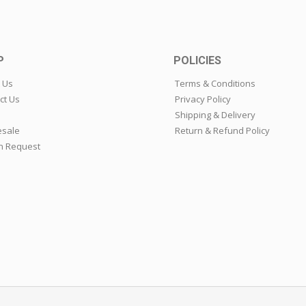
P
POLICIES
 Us
Terms & Conditions
ct Us
Privacy Policy
Shipping & Delivery
sale
Return & Refund Policy
n Request