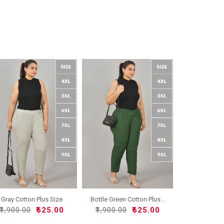
Gray Cotton Plus Size
Bottle Green Cotton Plus ..
Reg..
₹1,900.00
₹625.00
₹1,900.00
₹625.00