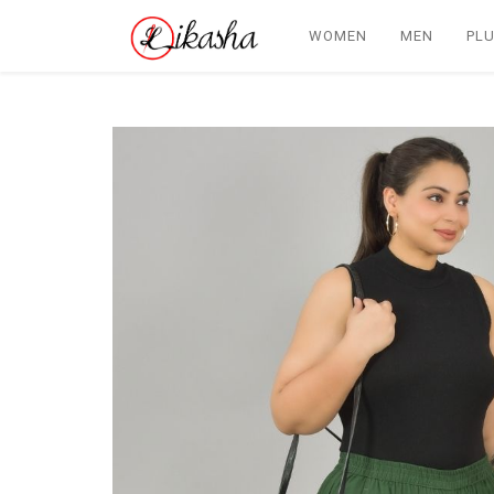
WOMEN
MEN
PLU