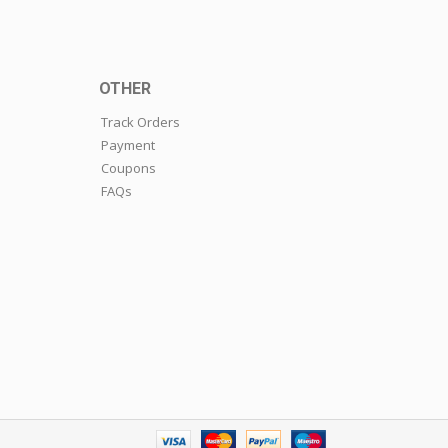
OTHER
Track Orders
Payment
Coupons
FAQs