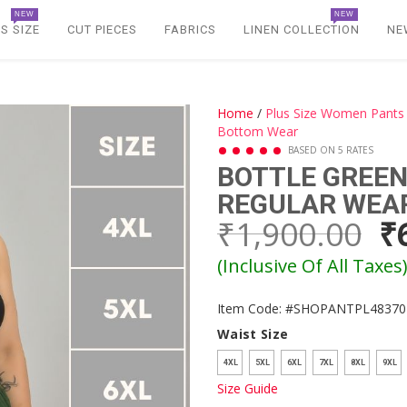
NEW
NEW
S SIZE
CUT PIECES
FABRICS
LINEN COLLECTION
NE
Home
/
Plus Size Women Pants
Bottom Wear
BASED ON 5 RATES
BOTTLE GREEN
REGULAR WEA
₹1,900.00
₹
(Inclusive Of All Taxes
Item Code: #SHOPANTPL48370
Waist Size
4XL
5XL
6XL
7XL
8XL
9XL
Size Guide