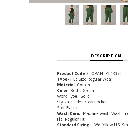
DESCRIPTION
Product Code
-SHOPANTPL48370
Type
- Plus Size Regular Wear
Material
- Cotton
Color
-Bottle Green
Work Type - Solid
Stylish 2 Side Cross Pocket
Soft Elastic
Wash Care:
- Machine wash. Wash in 
Fit
- Regular Fit
Standard Sizing:
- We follow U.S. St