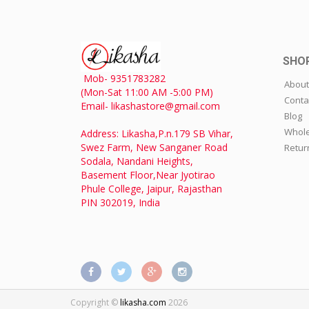
SHO
Mob- 9351783282
About
(Mon-Sat 11:00 AM -5:00 PM)
Conta
Email- likashastore@gmail.com
Blog
Whole
Address: Likasha,P.n.179 SB Vihar,
Swez Farm, New Sanganer Road
Retur
Sodala, Nandani Heights,
Basement Floor,Near Jyotirao
Phule College, Jaipur, Rajasthan
PIN 302019, India
Copyright ©
likasha.com
2026