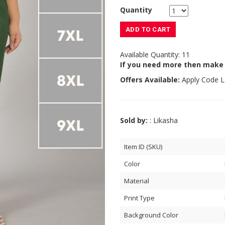
Quantity
ADD TO CART
Available Quantity: 11
If you need more then make
Offers Available:
Apply Code
L
Sold by:
: Likasha
Item ID (SKU)
Color
Material
Print Type
Background Color