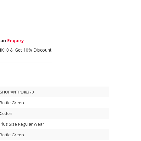
 an
Enquiry
IK10
& Get 10% Discount
SHOPANTPL48370
Bottle Green
Cotton
Plus Size Regular Wear
Bottle Green