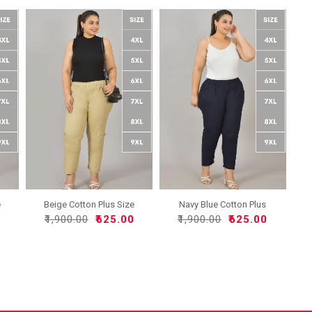
e
Beige Cotton Plus Size
Navy Blue Cotton Plus
Re..
Siz..
0
₹1,900.00
₹625.00
₹1,900.00
₹625.00