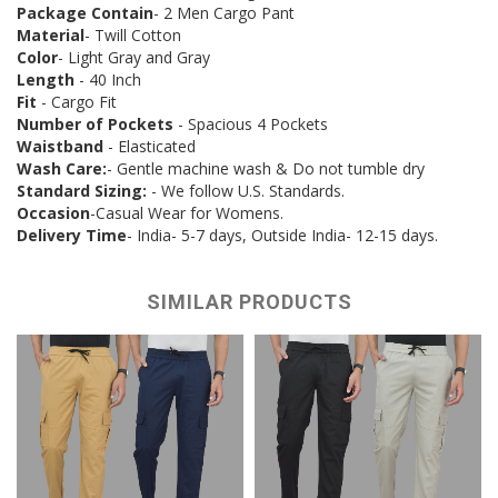
Package Contain
- 2 Men Cargo Pant
Material
- Twill Cotton
Color
- Light Gray and Gray
Length
- 40 Inch
Fit
- Cargo Fit
Number of Pockets
- Spacious 4 Pockets
Waistband
- Elasticated
Wash Care:
- Gentle machine wash & Do not tumble dry
Standard Sizing:
- We follow U.S. Standards.
Occasion
-Casual Wear for Womens.
Delivery Time
- India- 5-7 days, Outside India- 12-15 days.
SIMILAR PRODUCTS