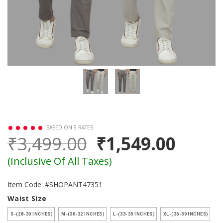
BASED ON 5 RATES
₹3,499.00
₹1,549.00
(Inclusive Of All Taxes)
Item Code: #SHOPANT47351
Waist Size
S-(28-30 INCHES)
M-(30-32 INCHES)
L-(33-35 INCHES)
XL-(36-39 INCHES)