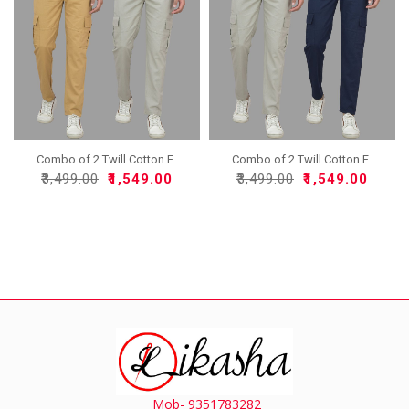
Combo of 2 Twill Cotton F..
Combo of 2 Twill Cotton F..
₹3,499.00
₹1,549.00
₹3,499.00
₹1,549.00
Mob- 9351783282