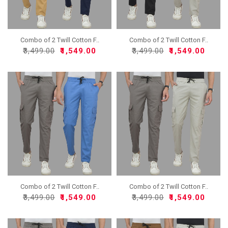
Combo of 2 Twill Cotton F..
Combo of 2 Twill Cotton F..
₹3,499.00
₹1,549.00
₹3,499.00
₹1,549.00
Combo of 2 Twill Cotton F..
Combo of 2 Twill Cotton F..
₹3,499.00
₹1,549.00
₹3,499.00
₹1,549.00