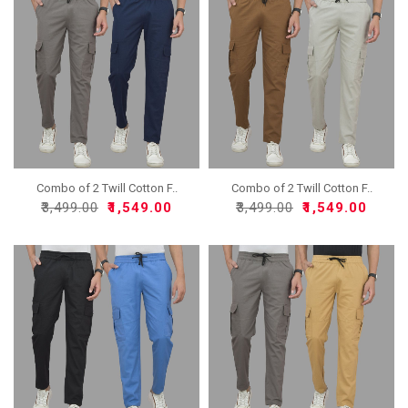
Combo of 2 Twill Cotton F..
Combo of 2 Twill Cotton F..
₹3,499.00
₹1,549.00
₹3,499.00
₹1,549.00