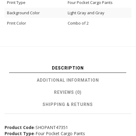
Print Type
Four Pocket Cargo Pants
Background Color
Light Gray and Gray
Print Color
Combo of 2
DESCRIPTION
ADDITIONAL INFORMATION
REVIEWS (0)
SHIPPING & RETURNS
Product Code
-SHOPANT47351
Product Type
-Four Pocket Cargo Pants