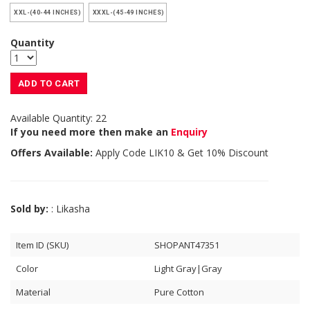
XXL-(40-44 INCHES)
XXXL-(45-49 INCHES)
Quantity
ADD TO CART
Available Quantity: 22
If you need more then make an
Enquiry
Offers Available:
Apply Code
LIK10
& Get 10% Discount
Sold by:
: Likasha
Item ID (SKU)
SHOPANT47351
Color
Light Gray|Gray
Material
Pure Cotton