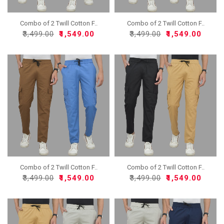
Combo of 2 Twill Cotton F..
Combo of 2 Twill Cotton F..
₹3,499.00
₹1,549.00
₹3,499.00
₹1,549.00
Combo of 2 Twill Cotton F..
Combo of 2 Twill Cotton F..
₹3,499.00
₹1,549.00
₹3,499.00
₹1,549.00