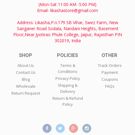
(Mon-Sat 11:00 AM -5:00 PM)
Email- likashastore@gmail.com
Address: Likasha,P.n.179 SB Vihar, Swez Farm, New
Sanganer Road Sodala, Nandani Heights, Basement
Floor,Near Jyotirao Phule College, Jaipur, Rajasthan PIN
302019, India
SHOP
POLICIES
OTHER
About Us
Terms &
Track Orders
Conditions
Contact Us
Payment
Privacy Policy
Blog
Coupons
Shipping &
Wholesale
FAQs
Delivery
Return Request
Return & Refund
Policy