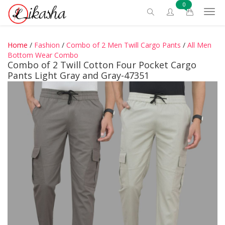
0
Home
/
Fashion
/
Combo of 2 Men Twill Cargo Pants
/
All Men
Bottom Wear Combo
Combo of 2 Twill Cotton Four Pocket Cargo
Pants Light Gray and Gray-47351