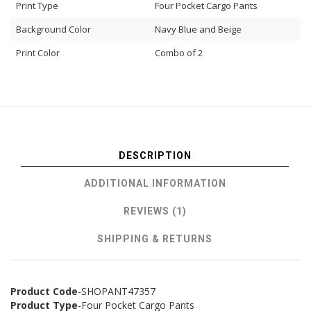
Print Type
Four Pocket Cargo Pants
Background Color
Navy Blue and Beige
Print Color
Combo of 2
DESCRIPTION
ADDITIONAL INFORMATION
REVIEWS (1)
SHIPPING & RETURNS
Product Code
-SHOPANT47357
Product Type
-Four Pocket Cargo Pants