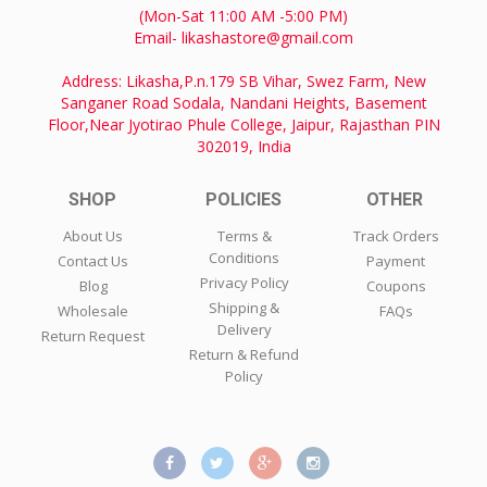
(Mon-Sat 11:00 AM -5:00 PM)
Email- likashastore@gmail.com
Address: Likasha,P.n.179 SB Vihar, Swez Farm, New
Sanganer Road Sodala, Nandani Heights, Basement
Floor,Near Jyotirao Phule College, Jaipur, Rajasthan PIN
302019, India
SHOP
POLICIES
OTHER
About Us
Terms &
Track Orders
Conditions
Contact Us
Payment
Privacy Policy
Blog
Coupons
Shipping &
Wholesale
FAQs
Delivery
Return Request
Return & Refund
Policy