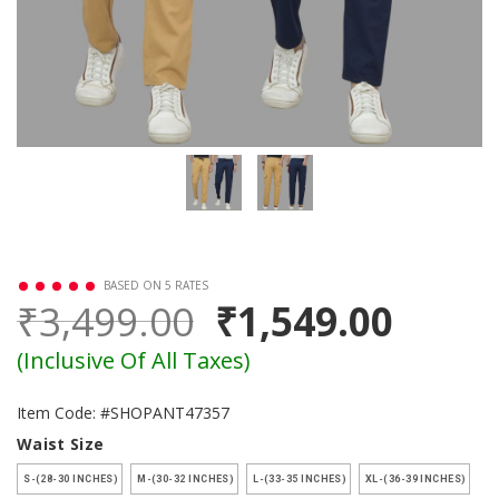
BASED ON 5 RATES
₹3,499.00
₹1,549.00
(Inclusive Of All Taxes)
Item Code: #SHOPANT47357
Waist Size
S-(28-30 INCHES)
M-(30-32 INCHES)
L-(33-35 INCHES)
XL-(36-39 INCHES)