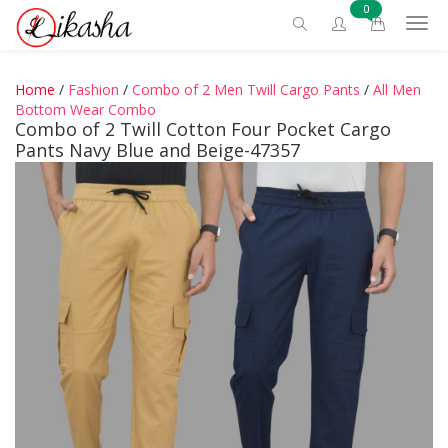
0
Home
/
Fashion
/
Combo of 2 Men Twill Cargo Pants
/
All Men
Bottom Wear Combo
Combo of 2 Twill Cotton Four Pocket Cargo
Pants Navy Blue and Beige-47357