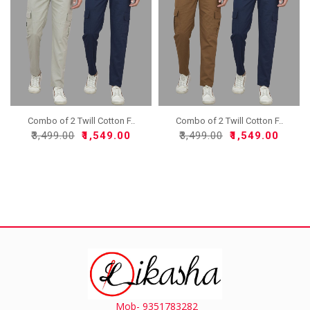
Combo of 2 Twill Cotton F..
Combo of 2 Twill Cotton F..
₹3,499.00
₹1,549.00
₹3,499.00
₹1,549.00
Mob- 9351783282