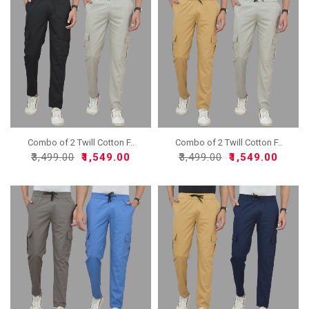
Combo of 2 Twill Cotton F..
Combo of 2 Twill Cotton F..
₹3,499.00
₹1,549.00
₹3,499.00
₹1,549.00