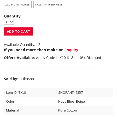
XXL-(40-44 INCHES)
XXXL-(45-49 INCHES)
Quantity
ADD TO CART
Available Quantity: 12
If you need more then make an
Enquiry
Offers Available:
Apply Code
LIK10
& Get 10% Discount
Sold by:
: Likasha
Item ID (SKU)
SHOPANT47357
Color
Navy Blue|Beige
Material
Pure Cotton