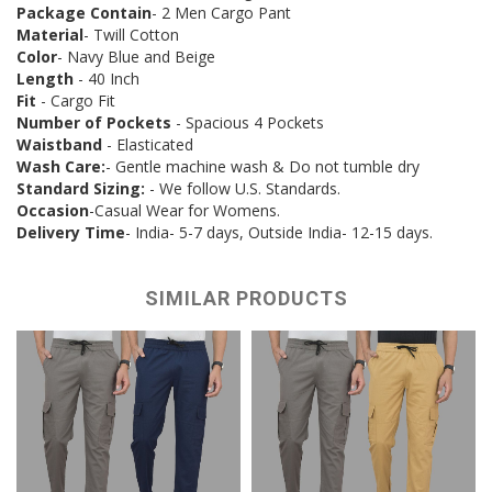
Package Contain
- 2 Men Cargo Pant
Material
- Twill Cotton
Color
- Navy Blue and Beige
Length
- 40 Inch
Fit
- Cargo Fit
Number of Pockets
- Spacious 4 Pockets
Waistband
- Elasticated
Wash Care:
- Gentle machine wash & Do not tumble dry
Standard Sizing:
- We follow U.S. Standards.
Occasion
-Casual Wear for Womens.
Delivery Time
- India- 5-7 days, Outside India- 12-15 days.
SIMILAR PRODUCTS