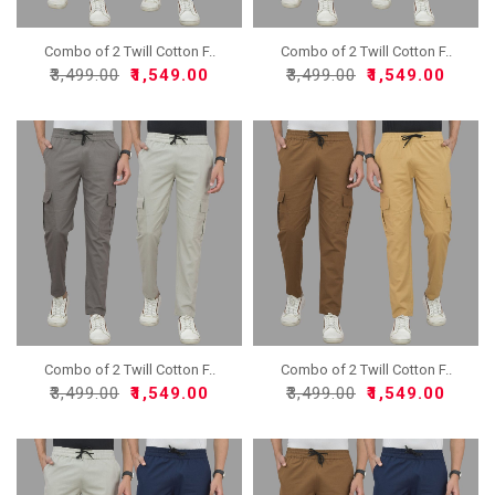
Combo of 2 Twill Cotton F..
Combo of 2 Twill Cotton F..
₹3,499.00
₹1,549.00
₹3,499.00
₹1,549.00
Combo of 2 Twill Cotton F..
Combo of 2 Twill Cotton F..
₹3,499.00
₹1,549.00
₹3,499.00
₹1,549.00