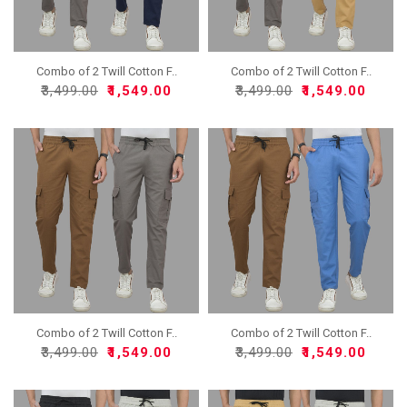
Combo of 2 Twill Cotton F..
Combo of 2 Twill Cotton F..
₹3,499.00
₹1,549.00
₹3,499.00
₹1,549.00
Combo of 2 Twill Cotton F..
Combo of 2 Twill Cotton F..
₹3,499.00
₹1,549.00
₹3,499.00
₹1,549.00