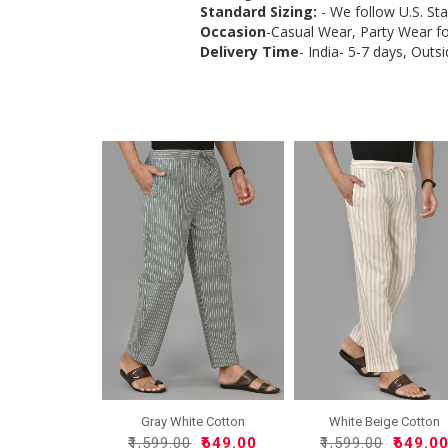
Standard Sizing:
- We follow U.S. St
Occasion
-Casual Wear, Party Wear f
Delivery Time
- India- 5-7 days, Outsi
Gray White Cotton
White Beige Cotton
Handloo..
Handlo..
₹1,599.00
₹649.00
₹1,599.00
₹649.0