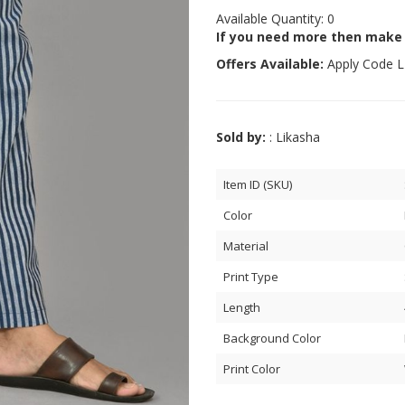
Available Quantity: 0
If you need more then make
Offers Available:
Apply Code
L
Sold by:
: Likasha
Item ID (SKU)
Color
Material
Print Type
Length
Background Color
Print Color