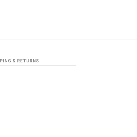
PING & RETURNS