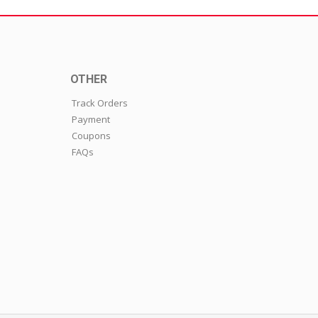
OTHER
Track Orders
Payment
Coupons
FAQs