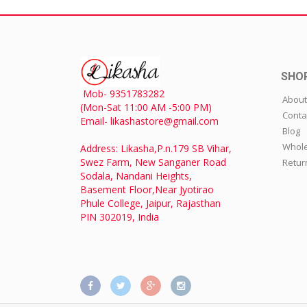
SHO
Mob- 9351783282
About
(Mon-Sat 11:00 AM -5:00 PM)
Conta
Email- likashastore@gmail.com
Blog
Whole
Address: Likasha,P.n.179 SB Vihar,
Swez Farm, New Sanganer Road
Retur
Sodala, Nandani Heights,
Basement Floor,Near Jyotirao
Phule College, Jaipur, Rajasthan
PIN 302019, India