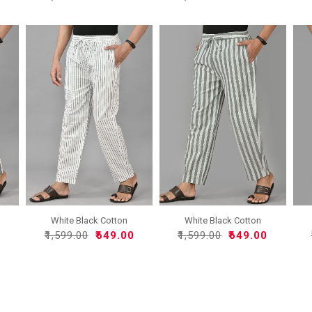
White Black Cotton
White Black Cotton
Handlo..
Handlo..
0
₹1,599.00
₹649.00
₹1,599.00
₹649.00