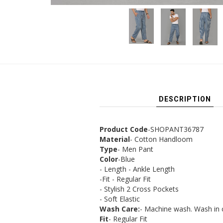
DESCRIPTION
Product Code
-SHOPANT36787
Material
- Cotton Handloom
Type
- Men Pant
Color
-Blue
- Length - Ankle Length
-Fit - Regular Fit
- Stylish 2 Cross Pockets
- Soft Elastic
Wash Care:
- Machine wash. Wash in 
Fit
- Regular Fit