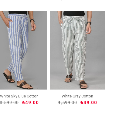
White Sky Blue Cotton
White Gray Cotton
Han..
Handloo..
₹1,599.00
₹649.00
₹1,599.00
₹649.00