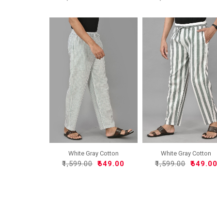
White Gray Cotton
White Gray Cotton
Handloo..
Handloo..
₹1,599.00
₹649.00
₹1,599.00
₹649.0