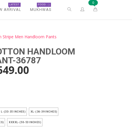
0
LATEST
FOOD : )
W ARRIVAL
MUKHWAS
n Stripe Men Handloom Pants
COTTON HANDLOOM
ANT-36787
649.00
)
L-(33-35 INCHES)
XL-(36-39 INCHES)
ES)
XXXXL-(50-53 INCHES)