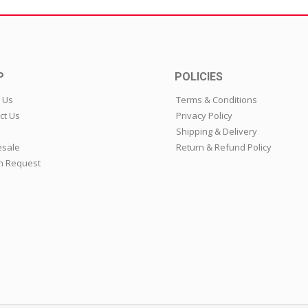
P
POLICIES
 Us
Terms & Conditions
ct Us
Privacy Policy
Shipping & Delivery
sale
Return & Refund Policy
n Request