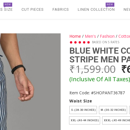
NEW
NEW
S SIZE
CUT PIECES
FABRICS
LINEN COLLECTION
NE
Home
/
Men's
/
Fashion
/
Cotto
BASED ON 5 RATES
BLUE WHITE 
STRIPE MEN P
₹1,599.00
₹
(Inclusive Of All Taxes
Item Code: #SHOPANT36787
Waist Size
S-(28-30 INCHES)
M-(30-32 INCHES)
XXL-(40-44 INCHES)
XXXL-(45-49 INCH