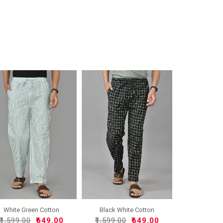
White Green Cotton
Black White Cotton
Handlo..
Handlo..
₹1,599.00
₹649.00
₹1,599.00
₹649.00