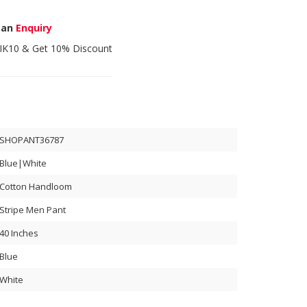
 an
Enquiry
IK10
& Get 10% Discount
SHOPANT36787
Blue|White
Cotton Handloom
Stripe Men Pant
40 Inches
Blue
White