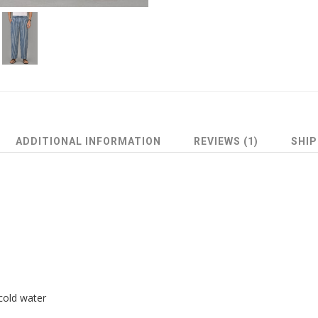
ADDITIONAL INFORMATION
REVIEWS (1)
SHIP
cold water