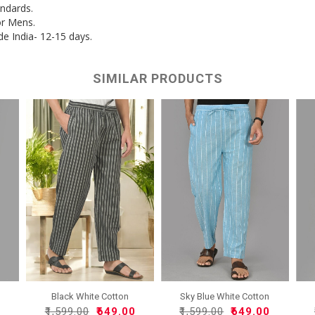
andards.
or Mens.
de India- 12-15 days.
SIMILAR PRODUCTS
Black White Cotton
Sky Blue White Cotton
Handlo..
Han..
0
₹1,599.00
₹649.00
₹1,599.00
₹649.00