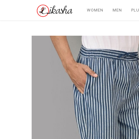
WOMEN
MEN
PLU