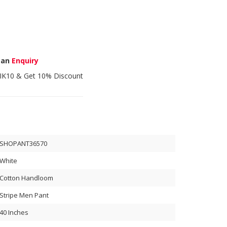
 an
Enquiry
IK10
& Get 10% Discount
SHOPANT36570
White
Cotton Handloom
Stripe Men Pant
40 Inches