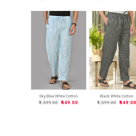
Sky Blue White Cotton
Black White Cotton
Han..
Handlo..
₹1,599.00
₹649.00
₹1,599.00
₹649.0