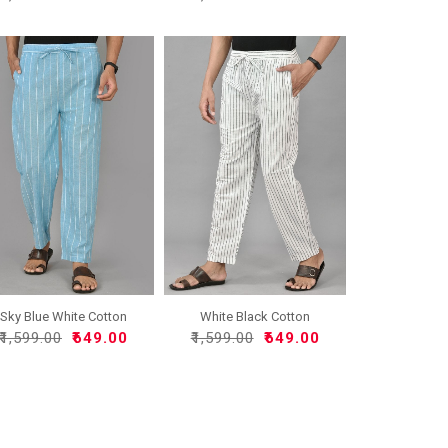
Sky Blue White Cotton
White Black Cotton
Han..
Handlo..
₹1,599.00
₹649.00
₹1,599.00
₹649.00