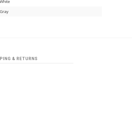
White
Gray
PING & RETURNS