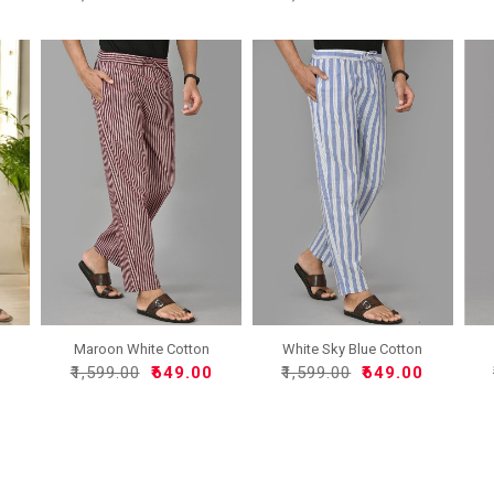
Maroon White Cotton
White Sky Blue Cotton
Handl..
Han..
0
₹1,599.00
₹649.00
₹1,599.00
₹649.00