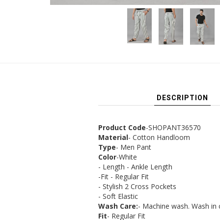
DESCRIPTION
Product Code
-SHOPANT36570
Material
- Cotton Handloom
Type
- Men Pant
Color
-White
- Length - Ankle Length
-Fit - Regular Fit
- Stylish 2 Cross Pockets
- Soft Elastic
Wash Care:
- Machine wash. Wash in 
Fit
- Regular Fit