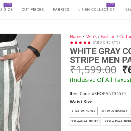
NEW
NEW
S SIZE
CUT PIECES
FABRICS
LINEN COLLECTION
NE
Home
/
Men's
/
Fashion
/
Cotto
BASED ON 5 RATES
WHITE GRAY 
STRIPE MEN P
₹1,599.00
₹
(Inclusive Of All Taxes
Item Code: #SHOPANT36570
Waist Size
S-(28-30 INCHES)
M-(30-32 INCHES)
XXL-(40-44 INCHES)
XXXL-(45-49 INCH