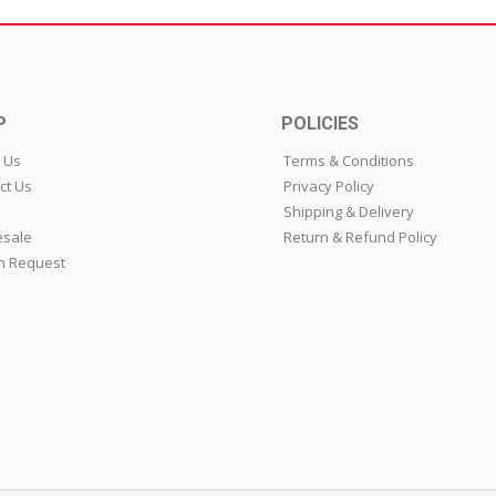
P
POLICIES
 Us
Terms & Conditions
ct Us
Privacy Policy
Shipping & Delivery
sale
Return & Refund Policy
n Request