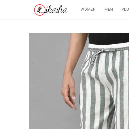
WOMEN
MEN
PLU