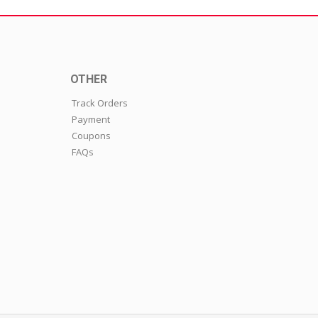
OTHER
Track Orders
Payment
Coupons
FAQs