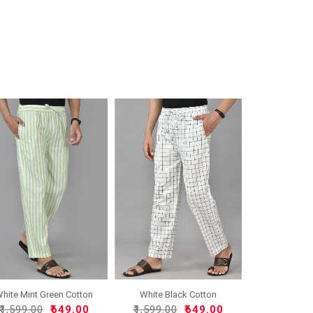
hite Mint Green Cotton
White Black Cotton
H..
Handlo..
₹1,599.00
₹649.00
₹1,599.00
₹649.00