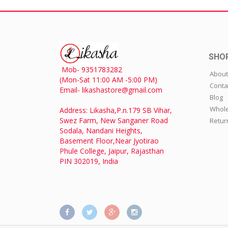
SHO
Mob- 9351783282
About
(Mon-Sat 11:00 AM -5:00 PM)
Conta
Email- likashastore@gmail.com
Blog
Whole
Address: Likasha,P.n.179 SB Vihar,
Swez Farm, New Sanganer Road
Retur
Sodala, Nandani Heights,
Basement Floor,Near Jyotirao
Phule College, Jaipur, Rajasthan
PIN 302019, India