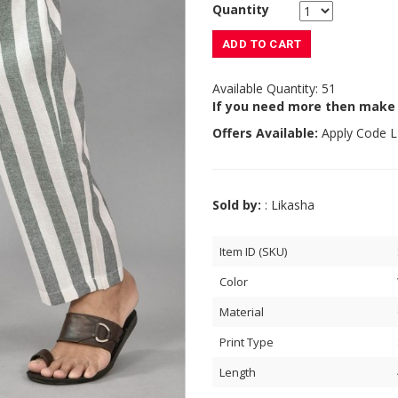
Quantity
ADD TO CART
Available Quantity: 51
If you need more then make
Offers Available:
Apply Code
L
Sold by:
: Likasha
Item ID (SKU)
Color
Material
Print Type
Length