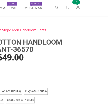
0
LATEST
FOOD : )
W ARRIVAL
MUKHWAS
n Stripe Men Handloom Pants
COTTON HANDLOOM
ANT-36570
649.00
)
L-(33-35 INCHES)
XL-(36-39 INCHES)
ES)
XXXXL-(50-53 INCHES)