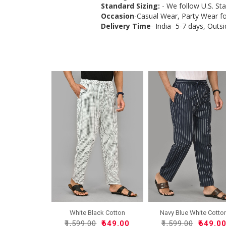
Standard Sizing:
- We follow U.S. St
Occasion
-Casual Wear, Party Wear f
Delivery Time
- India- 5-7 days, Outsi
White Black Cotton
Navy Blue White Cotto
Handlo..
Ha..
₹1,599.00
₹649.00
₹1,599.00
₹649.0