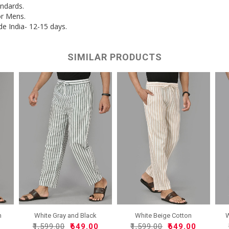
andards.
or Mens.
de India- 12-15 days.
SIMILAR PRODUCTS
n
White Gray and Black
White Beige Cotton
W
Cott..
Handlo..
0
₹1,599.00
₹649.00
₹1,599.00
₹649.00