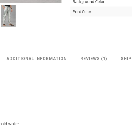
Background Color
Print Color
ADDITIONAL INFORMATION
REVIEWS (1)
SHIP
cold water