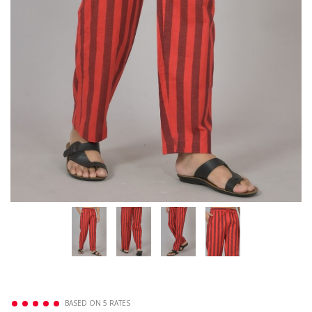
BASED ON 5 RATES