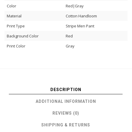
Color
Red|Gray
Material
Cotton Handloom
Print Type
Stripe Men Pant
Background Color
Red
Print Color
Gray
DESCRIPTION
ADDITIONAL INFORMATION
REVIEWS (0)
SHIPPING & RETURNS