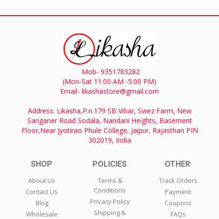
Mob- 9351783282
(Mon-Sat 11:00 AM -5:00 PM)
Email- likashastore@gmail.com
Address: Likasha,P.n.179 SB Vihar, Swez Farm, New
Sanganer Road Sodala, Nandani Heights, Basement
Floor,Near Jyotirao Phule College, Jaipur, Rajasthan PIN
302019, India
SHOP
POLICIES
OTHER
About Us
Terms &
Track Orders
Conditions
Contact Us
Payment
Privacy Policy
Blog
Coupons
Shipping &
Wholesale
FAQs