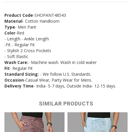
Product Code
-SHOPANT48543
Material
- Cotton Handloom
Type
- Men Pant
Color
-Red
- Length - Ankle Length
-Fit - Regular Fit
- Stylish 2 Cross Pockets
- Soft Elastic
Wash Care:
- Machine wash. Wash in cold water
Fit
- Regular Fit
Standard Sizing:
- We follow U.S. Standards.
Occasion
-Casual Wear, Party Wear for Mens.
Delivery Time
- India- 5-7 days, Outside India- 12-15 days.
SIMILAR PRODUCTS