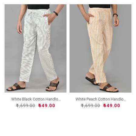
White Black Cotton Handlo..
White Peach Cotton Handlo..
₹1,699.00
₹649.00
₹1,699.00
₹649.00