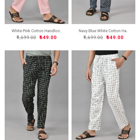
White Pink Cotton Handloo..
Navy Blue White Cotton Ha..
₹1,699.00
₹649.00
₹1,699.00
₹649.00