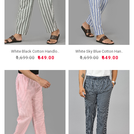
White Black Cotton Handlo..
White Sky Blue Cotton Han..
₹1,699.00
₹649.00
₹1,699.00
₹649.00