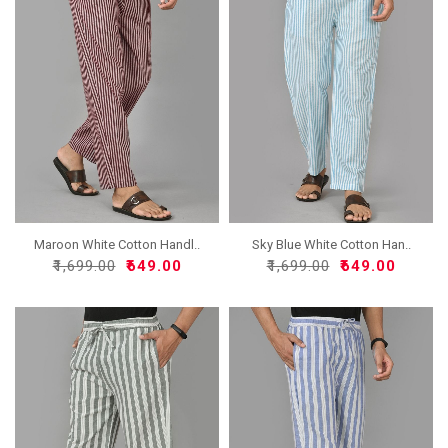
Maroon White Cotton Handl..
Sky Blue White Cotton Han..
₹1,699.00
₹649.00
₹1,699.00
₹649.00