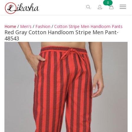
0
Home
/
Men's
/
Fashion
/
Cotton Stripe Men Handloom Pants
Red Gray Cotton Handloom Stripe Men Pant-
48543