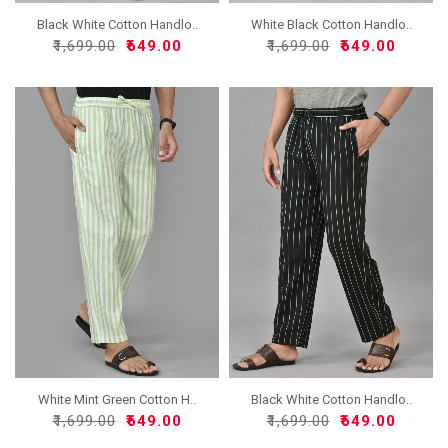
Black White Cotton Handlo..
White Black Cotton Handlo..
₹1,699.00
₹649.00
₹1,699.00
₹649.00
White Mint Green Cotton H..
Black White Cotton Handlo..
₹1,699.00
₹649.00
₹1,699.00
₹649.00