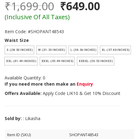
₹1,699.00
₹649.00
(Inclusive Of All Taxes)
Item Code: #SHOPANT48543
Waist Size
S-(28-30 INCHES)
M-(31-33 INCHES)
L-(34-36 INCHES)
XL-(37-40 INCHES)
XXL-(41-44 INCHES)
XXXL-(45-49 INCHES)
XXXXL-(50-53 INCHES)
Available Quantity: 0
If you need more then make an
Enquiry
Offers Available:
Apply Code
LIK10
& Get 10% Discount
Sold by:
: Likasha
Item ID (SKU)
SHOPANT48543