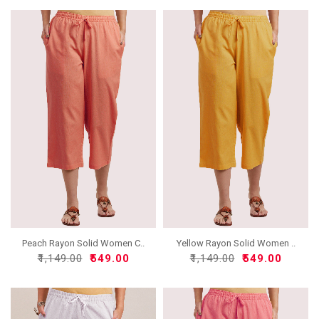
Peach Rayon Solid Women C..
Yellow Rayon Solid Women ..
₹1,149.00
₹549.00
₹1,149.00
₹549.00