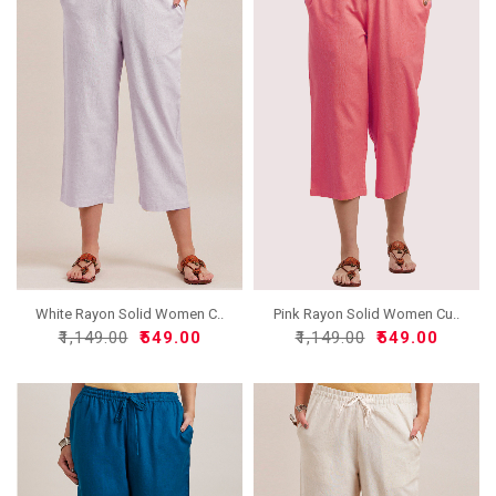
White Rayon Solid Women C..
Pink Rayon Solid Women Cu..
₹1,149.00
₹549.00
₹1,149.00
₹549.00