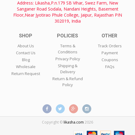
Address: Likasha,P.n.179 SB Vihar, Swez Farm, New
Sanganer Road Sodala, Nandani Heights, Basement
Floor,Near Jyotirao Phule College, Jaipur, Rajasthan PIN
302019, India
SHOP
POLICIES
OTHER
About Us
Terms &
Track Orders
Conditions
Contact Us
Payment
Privacy Policy
Blog
Coupons
Shipping &
Wholesale
FAQs
Delivery
Return Request
Return & Refund
Policy
Copyright ©
likasha.com
2026