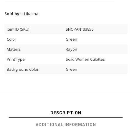
Sold by:
: Likasha
Item ID (SKU)
SHOPANT33856
Color
Green
Material
Rayon
Print Type
Solid Women Culottes
Background Color
Green
DESCRIPTION
ADDITIONAL INFORMATION