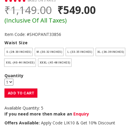
BASED ON 5 RATES
₹1,149.00
₹549.00
(Inclusive Of All Taxes)
Item Code: #SHOPANT33856
Waist Size
S-(28-30 INCHES)
M-(30-32 INCHES)
L-(33-35 INCHES)
XL-(36-39 INCHES)
XXL-(40-44 INCHES)
XXXL-(45-48 INCHES)
Quantity
ADD TO CART
Available Quantity: 5
If you need more then make an
Enquiry
Offers Available:
Apply Code
LIK10
& Get 10% Discount