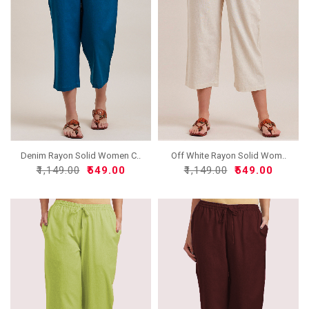
Denim Rayon Solid Women C..
Off White Rayon Solid Wom..
₹1,149.00
₹549.00
₹1,149.00
₹549.00