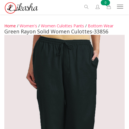
0
Home
/
Women's
/
Women Culottes Pants
/
Bottom Wear
Green Rayon Solid Women Culottes-33856