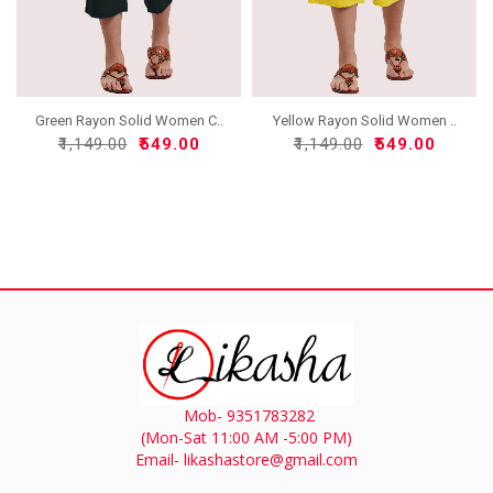
Green Rayon Solid Women C..
Yellow Rayon Solid Women ..
₹1,149.00
₹549.00
₹1,149.00
₹549.00
Mob- 9351783282
(Mon-Sat 11:00 AM -5:00 PM)
Email- likashastore@gmail.com