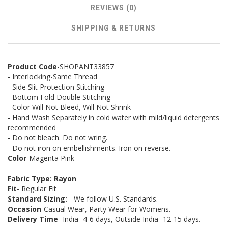
REVIEWS (0)
SHIPPING & RETURNS
Product Code
-SHOPANT33857
- Interlocking-Same Thread
- Side Slit Protection Stitching
- Bottom Fold Double Stitching
- Color Will Not Bleed, Will Not Shrink
- Hand Wash Separately in cold water with mild/liquid detergents
recommended
- Do not bleach. Do not wring.
- Do not iron on embellishments. Iron on reverse.
Color
-Magenta Pink
Fabric Type: Rayon
Fit
- Regular Fit
Standard Sizing:
- We follow U.S. Standards.
Occasion
-Casual Wear, Party Wear for Womens.
Delivery Time
- India- 4-6 days, Outside India- 12-15 days.