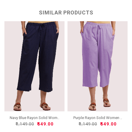
SIMILAR PRODUCTS
Navy Blue Rayon Solid Wom..
Purple Rayon Solid Women ..
₹1,149.00
₹549.00
₹1,149.00
₹549.00