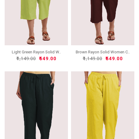
Light Green Rayon Solid W..
Brown Rayon Solid Women C..
₹1,149.00
₹549.00
₹1,149.00
₹549.00