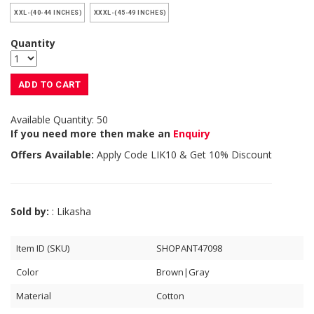
XXL-(40-44 INCHES)
XXXL-(45-49 INCHES)
Quantity
ADD TO CART
Available Quantity: 50
If you need more then make an
Enquiry
Offers Available:
Apply Code
LIK10
& Get 10% Discount
Sold by:
: Likasha
Item ID (SKU)
SHOPANT47098
Color
Brown|Gray
Material
Cotton