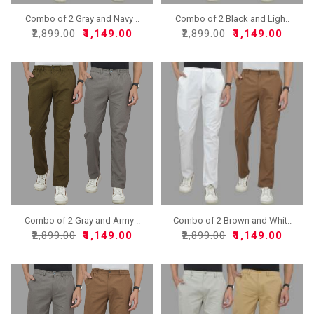
Combo of 2 Gray and Navy ..
Combo of 2 Black and Ligh..
₹2,899.00
₹1,149.00
₹2,899.00
₹1,149.00
Combo of 2 Gray and Army ..
Combo of 2 Brown and Whit..
₹2,899.00
₹1,149.00
₹2,899.00
₹1,149.00