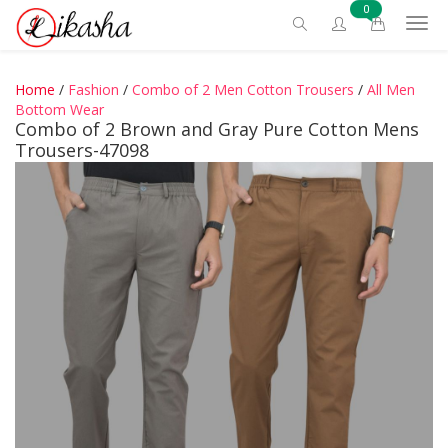
0
Home
/
Fashion
/
Combo of 2 Men Cotton Trousers
/
All Men
Bottom Wear
Combo of 2 Brown and Gray Pure Cotton Mens
Trousers-47098