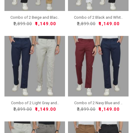
Combo of 2 Beige and Blac..
Combo of 2 Black and Whit..
₹2,899.00
₹1,149.00
₹2,899.00
₹1,149.00
Combo of 2 Light Gray and..
Combo of 2 Navy Blue and ..
₹2,899.00
₹1,149.00
₹2,899.00
₹1,149.00