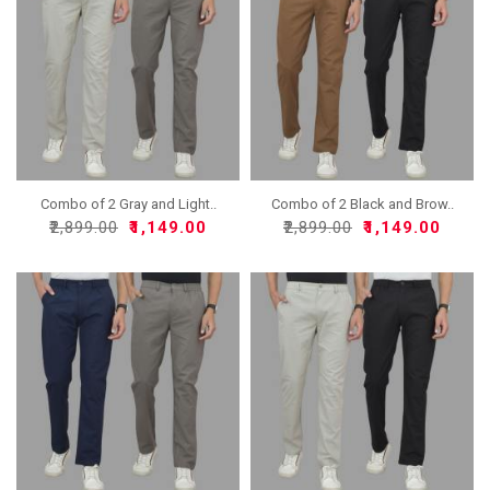
Combo of 2 Gray and Light..
Combo of 2 Black and Brow..
₹2,899.00
₹1,149.00
₹2,899.00
₹1,149.00