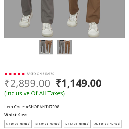
BASED ON 5 RATES
₹2,899.00
₹1,149.00
(Inclusive Of All Taxes)
Item Code: #SHOPANT47098
Waist Size
S-(28-30 INCHES)
M-(30-32 INCHES)
L-(33-35 INCHES)
XL-(36-39 INCHES)