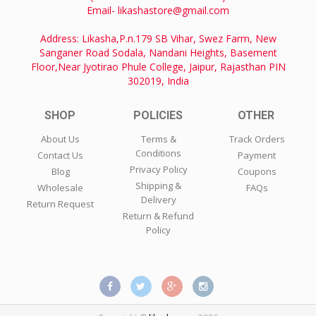
Email- likashastore@gmail.com
Address: Likasha,P.n.179 SB Vihar, Swez Farm, New
Sanganer Road Sodala, Nandani Heights, Basement
Floor,Near Jyotirao Phule College, Jaipur, Rajasthan PIN
302019, India
SHOP
POLICIES
OTHER
About Us
Terms &
Track Orders
Conditions
Contact Us
Payment
Privacy Policy
Blog
Coupons
Shipping &
Wholesale
FAQs
Delivery
Return Request
Return & Refund
Policy