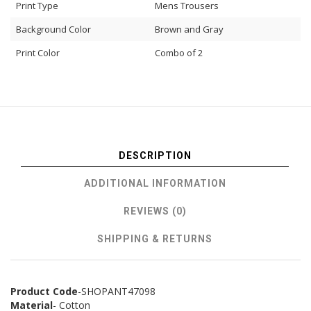
Print Type
Mens Trousers
Background Color
Brown and Gray
Print Color
Combo of 2
DESCRIPTION
ADDITIONAL INFORMATION
REVIEWS (0)
SHIPPING & RETURNS
Product Code
-SHOPANT47098
Material
- Cotton