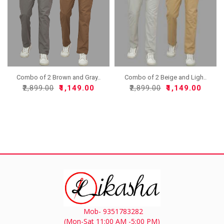
Combo of 2 Brown and Gray..
Combo of 2 Beige and Ligh..
₹2,899.00
₹1,149.00
₹2,899.00
₹1,149.00
Mob- 9351783282
(Mon-Sat 11:00 AM -5:00 PM)