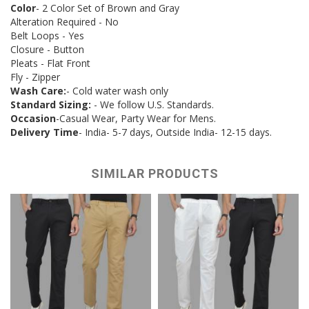
Color
- 2 Color Set of Brown and Gray
Alteration Required - No
Belt Loops - Yes
Closure - Button
Pleats - Flat Front
Fly - Zipper
Wash Care:
- Cold water wash only
Standard Sizing:
- We follow U.S. Standards.
Occasion
-Casual Wear, Party Wear for Mens.
Delivery Time
- India- 5-7 days, Outside India- 12-15 days.
SIMILAR PRODUCTS