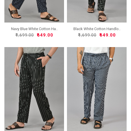
Navy Blue White Cotton Ha..
Black White Cotton Handlo..
₹1,699.00
₹649.00
₹1,699.00
₹649.00