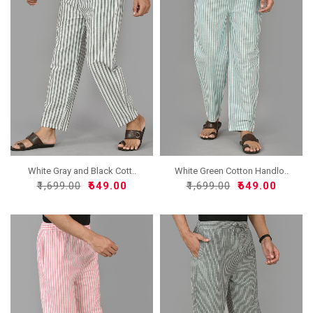
White Gray and Black Cott..
White Green Cotton Handlo..
₹1,699.00
₹649.00
₹1,699.00
₹649.00