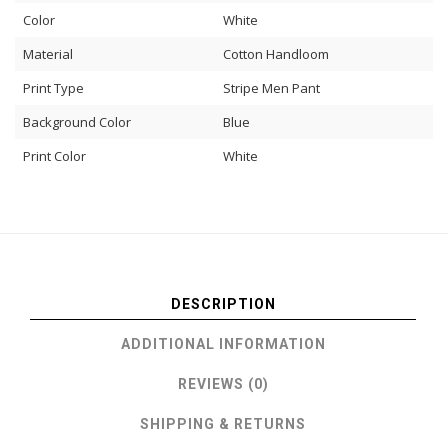
Color
White
Material
Cotton Handloom
Print Type
Stripe Men Pant
Background Color
Blue
Print Color
White
DESCRIPTION
ADDITIONAL INFORMATION
REVIEWS (0)
SHIPPING & RETURNS