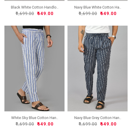
Black White Cotton Handlo..
Navy Blue White Cotton Ha..
₹1,699.00
₹649.00
₹1,699.00
₹649.00
White Sky Blue Cotton Han..
Navy Blue Grey Cotton Han..
₹1,699.00
₹649.00
₹1,699.00
₹649.00