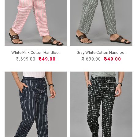
White Pink Cotton Handloo..
Gray White Cotton Handloo..
₹1,699.00
₹649.00
₹1,699.00
₹649.00