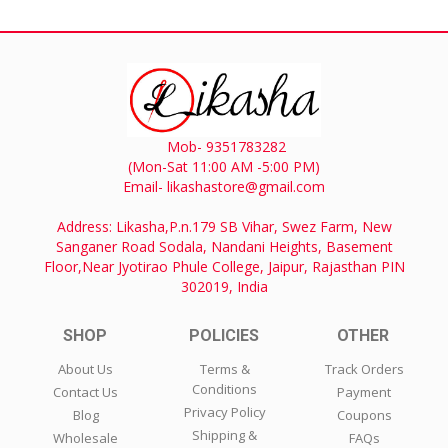
Mob- 9351783282
(Mon-Sat 11:00 AM -5:00 PM)
Email- likashastore@gmail.com
Address: Likasha,P.n.179 SB Vihar, Swez Farm, New
Sanganer Road Sodala, Nandani Heights, Basement
Floor,Near Jyotirao Phule College, Jaipur, Rajasthan PIN
302019, India
SHOP
POLICIES
OTHER
About Us
Terms &
Track Orders
Conditions
Contact Us
Payment
Privacy Policy
Blog
Coupons
Shipping &
Wholesale
FAQs