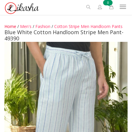
0
Home
/
Men's
/
Fashion
/
Cotton Stripe Men Handloom Pants
Blue White Cotton Handloom Stripe Men Pant-
49390