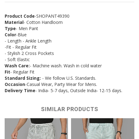
Product Code
-SHOPANT49390
Material
- Cotton Handloom
Type
- Men Pant
Color
-Blue
- Length - Ankle Length
-Fit - Regular Fit
- Stylish 2 Cross Pockets
- Soft Elastic
Wash Care:
- Machine wash. Wash in cold water
Fit
- Regular Fit
Standard Sizing:
- We follow U.S. Standards.
Occasion
-Casual Wear, Party Wear for Mens.
Delivery Time
- India- 5-7 days, Outside India- 12-15 days.
SIMILAR PRODUCTS