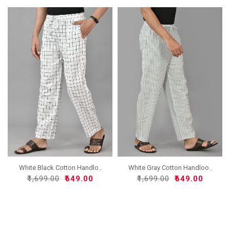
White Black Cotton Handlo..
White Gray Cotton Handloo..
₹1,699.00
₹649.00
₹1,699.00
₹649.00