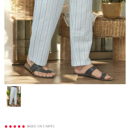
BASED ON 5 RATES