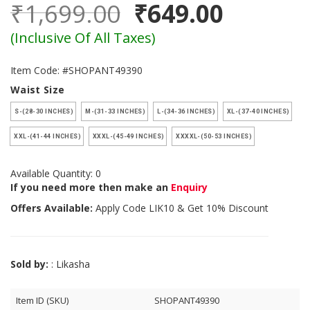
₹1,699.00
₹649.00
(Inclusive Of All Taxes)
Item Code: #SHOPANT49390
Waist Size
S-(28-30 INCHES)
M-(31-33 INCHES)
L-(34-36 INCHES)
XL-(37-40 INCHES)
XXL-(41-44 INCHES)
XXXL-(45-49 INCHES)
XXXXL-(50-53 INCHES)
Available Quantity: 0
If you need more then make an
Enquiry
Offers Available:
Apply Code
LIK10
& Get 10% Discount
Sold by:
: Likasha
Item ID (SKU)
SHOPANT49390