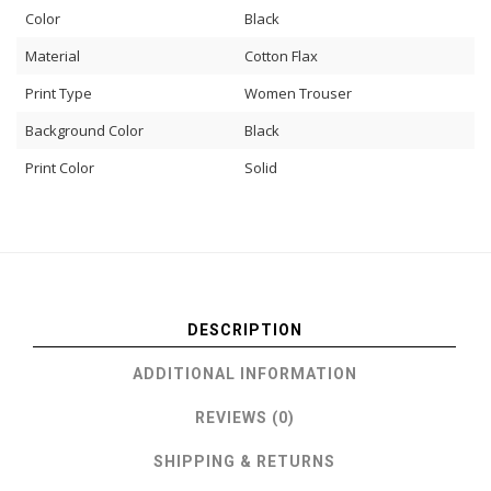
Color
Black
Material
Cotton Flax
Print Type
Women Trouser
Background Color
Black
Print Color
Solid
DESCRIPTION
ADDITIONAL INFORMATION
REVIEWS (0)
SHIPPING & RETURNS