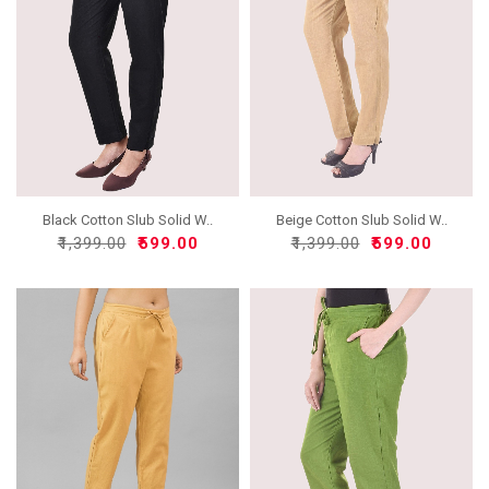
Black Cotton Slub Solid W..
Beige Cotton Slub Solid W..
₹1,399.00
₹599.00
₹1,399.00
₹599.00