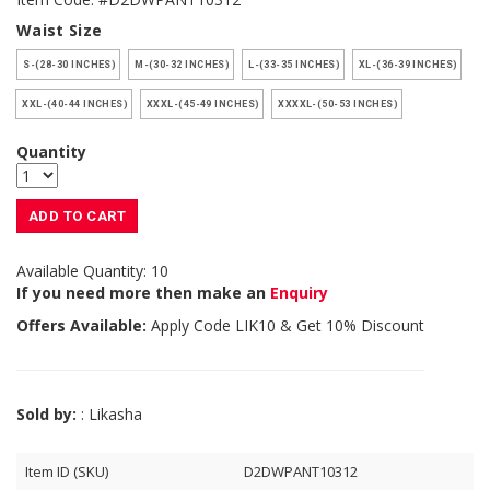
Waist Size
S-(28-30 INCHES)
M-(30-32 INCHES)
L-(33-35 INCHES)
XL-(36-39 INCHES)
XXL-(40-44 INCHES)
XXXL-(45-49 INCHES)
XXXXL-(50-53 INCHES)
Quantity
ADD TO CART
Available Quantity: 10
If you need more then make an
Enquiry
Offers Available:
Apply Code
LIK10
& Get 10% Discount
Sold by:
: Likasha
Item ID (SKU)
D2DWPANT10312