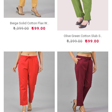
Beige Solid Cotton Flax W..
₹1,399.00
₹599.00
Olive Green Cotton Slub S..
₹1,399.00
₹599.00