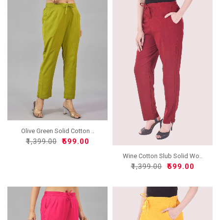
Olive Green Solid Cotton ..
₹1,399.00
₹599.00
Wine Cotton Slub Solid Wo..
₹1,399.00
₹599.00