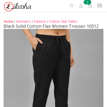
0
Home
/
Women's
/
Fashion
/
Cotton Slub Pants
Black Solid Cotton Flax Women Trouser-10312