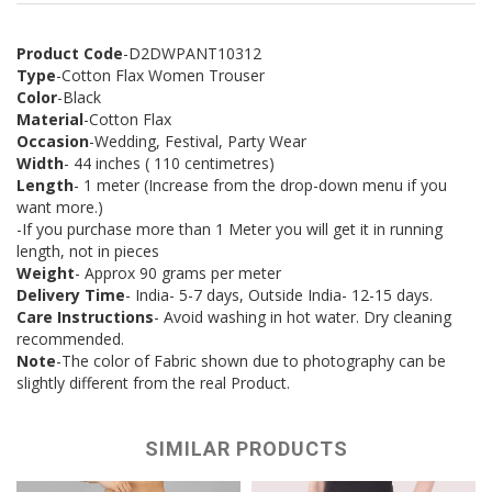
Product Code
-D2DWPANT10312
Type
-Cotton Flax Women Trouser
Color
-Black
Material
-Cotton Flax
Occasion
-Wedding, Festival, Party Wear
Width
- 44 inches ( 110 centimetres)
Length
- 1 meter (Increase from the drop-down menu if you
want more.)
-If you purchase more than 1 Meter you will get it in running
length, not in pieces
Weight
- Approx 90 grams per meter
Delivery Time
- India- 5-7 days, Outside India- 12-15 days.
Care Instructions
- Avoid washing in hot water. Dry cleaning
recommended.
Note
-The color of Fabric shown due to photography can be
slightly different from the real Product.
SIMILAR PRODUCTS