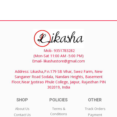
Mob- 9351783282
(Mon-Sat 11:00 AM -5:00 PM)
Email- likashastore@gmail.com
Address: Likasha,P.n.179 SB Vihar, Swez Farm, New
Sanganer Road Sodala, Nandani Heights, Basement
Floor,Near Jyotirao Phule College, Jaipur, Rajasthan PIN
302019, India
SHOP
POLICIES
OTHER
About Us
Terms &
Track Orders
Conditions
Contact Us
Payment