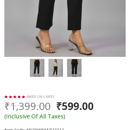
BASED ON 5 RATES
₹1,399.00
₹599.00
(Inclusive Of All Taxes)
Item Code: #D2DWPANT10312