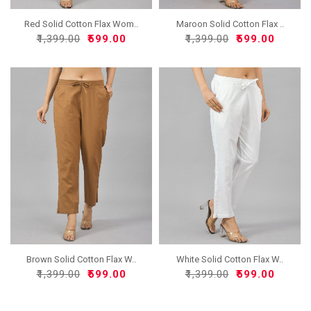
Red Solid Cotton Flax Wom..
Maroon Solid Cotton Flax ..
₹1,399.00
₹599.00
₹1,399.00
₹599.00
Brown Solid Cotton Flax W..
White Solid Cotton Flax W..
₹1,399.00
₹599.00
₹1,399.00
₹599.00