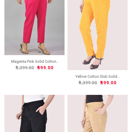
Magenta Pink Solid Cotton..
₹1,399.00
₹599.00
Yellow Cotton Slub Solid ..
₹1,399.00
₹599.00