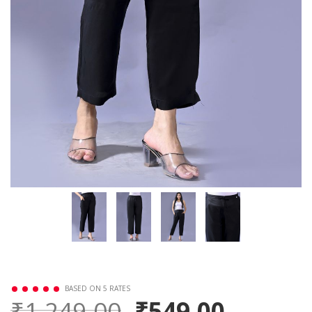
BASED ON 5 RATES
₹1,249.00
₹549.00