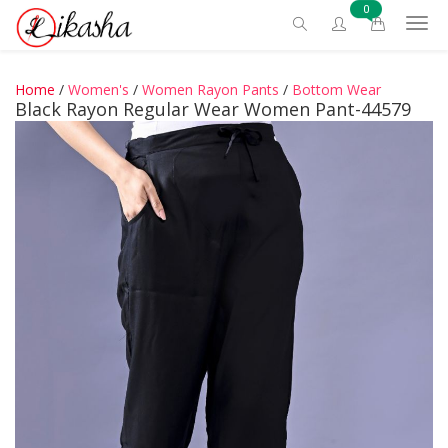
0
Home
/
Women's
/
Women Rayon Pants
/
Bottom Wear
Black Rayon Regular Wear Women Pant-44579