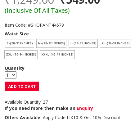
(Inclusive Of All Taxes)
Item Code: #SHOPANT44579
Waist Size
S-(28-30 INCHES)
M-(30-32 INCHES)
L-(33-35 INCHES)
XL-(36-39 INCHES)
XXL-(40-44 INCHES)
XXXL-(45-49 INCHES)
Quantity
ADD TO CART
Available Quantity: 27
If you need more then make an
Enquiry
Offers Available:
Apply Code
LIK10
& Get 10% Discount