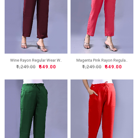
Wine Rayon Regular Wear W..
Magenta Pink Rayon Regula..
₹1,249.00
₹549.00
₹1,249.00
₹549.00