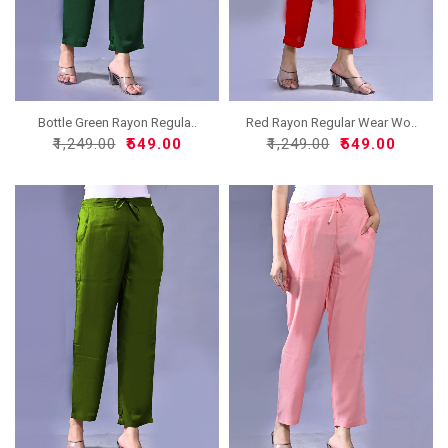
Bottle Green Rayon Regula..
Red Rayon Regular Wear Wo..
₹1,249.00
₹549.00
₹1,249.00
₹549.00