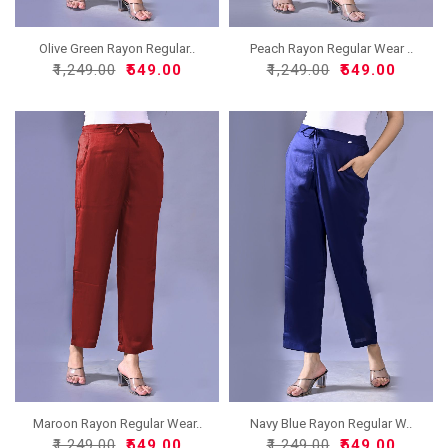
Olive Green Rayon Regular..
Peach Rayon Regular Wear ..
₹1,249.00
₹549.00
₹1,249.00
₹549.00
Maroon Rayon Regular Wear..
Navy Blue Rayon Regular W..
₹1,249.00
₹549.00
₹1,249.00
₹549.00