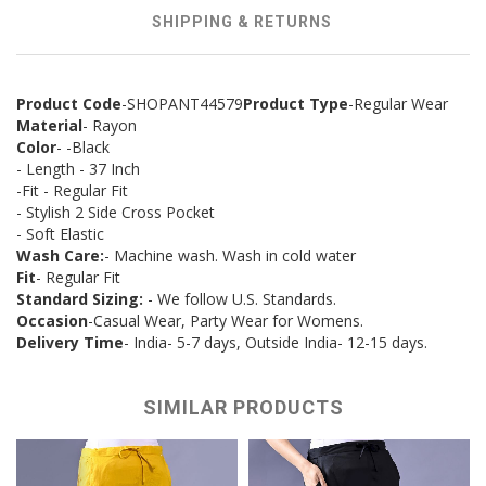
SHIPPING & RETURNS
Product Code
-SHOPANT44579
Product Type
-Regular Wear
Material
- Rayon
Color
- -Black
- Length - 37 Inch
-Fit - Regular Fit
- Stylish 2 Side Cross Pocket
- Soft Elastic
Wash Care:
- Machine wash. Wash in cold water
Fit
- Regular Fit
Standard Sizing:
- We follow U.S. Standards.
Occasion
-Casual Wear, Party Wear for Womens.
Delivery Time
- India- 5-7 days, Outside India- 12-15 days.
SIMILAR PRODUCTS