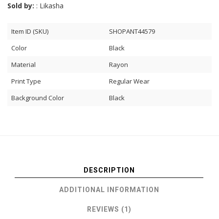
Sold by:
: Likasha
Item ID (SKU)
SHOPANT44579
Color
Black
Material
Rayon
Print Type
Regular Wear
Background Color
Black
DESCRIPTION
ADDITIONAL INFORMATION
REVIEWS (1)