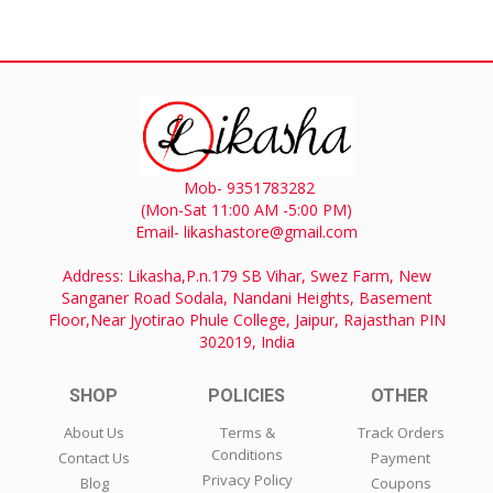
Mob- 9351783282
(Mon-Sat 11:00 AM -5:00 PM)
Email- likashastore@gmail.com
Address: Likasha,P.n.179 SB Vihar, Swez Farm, New
Sanganer Road Sodala, Nandani Heights, Basement
Floor,Near Jyotirao Phule College, Jaipur, Rajasthan PIN
302019, India
SHOP
POLICIES
OTHER
About Us
Terms &
Track Orders
Conditions
Contact Us
Payment
Privacy Policy
Blog
Coupons