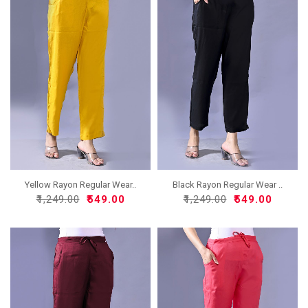
Yellow Rayon Regular Wear..
Black Rayon Regular Wear ..
₹1,249.00
₹549.00
₹1,249.00
₹549.00