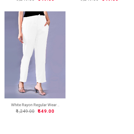
White Rayon Regular Wear ..
₹1,249.00
₹549.00