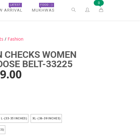
0
LATEST
FOOD : )
W ARRIVAL
MUKHWAS
ts
/
Fashion
N CHECKS WOMEN
OOSE BELT-33225
9.00
)
L-(33-35 INCHES)
XL-(36-39 INCHES)
ES)