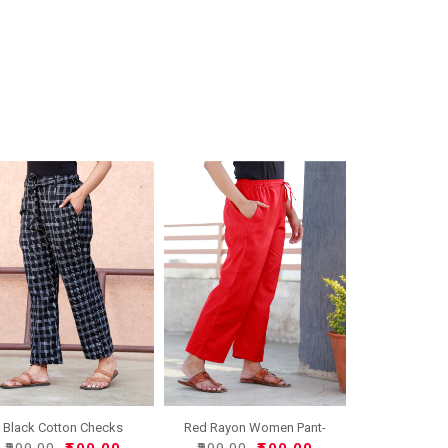
Red Rayon Women Pant-
Black Cotton Checks
3323..
Women..