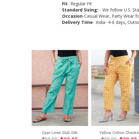
Fit
- Regular Fit
Standard Sizing:
- We follow U.S. St
Occasion
-Casual Wear, Party Wear 
Delivery Time
- India- 4-6 days, Outsi
Cyan Linen Slub Silk
Yellow Cotton Checks
Wome..
Wome..