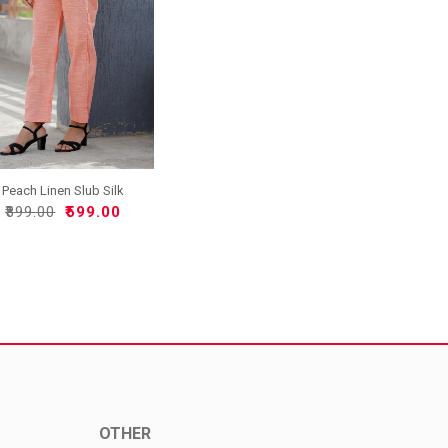
Peach Linen Slub Silk
Wom..
₹899.00
₹599.00
OTHER