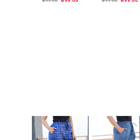
₹899.00
₹599.00
₹899.00
₹599.00