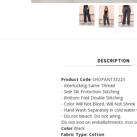
DESCRIPTION
Product Code
-SHOPANT33225
- Interlocking-Same Thread
- Side Slit Protection Stitching
- Bottom Fold Double Stitching
- Color Will Not Bleed, Will Not Shrink
- Hand Wash Separately in cold water
- Do not bleach. Do not wring.
Do not iron on embellishments. Iron o
Color
-Black
Fabric Type: Cotton