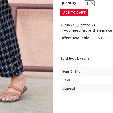
Quantity
ADD TO CART
Available Quantity: 24
If you need more then make
Offers Available:
Apply Code
L
Sold by:
: Likasha
Item ID (SKU)
Color
Material