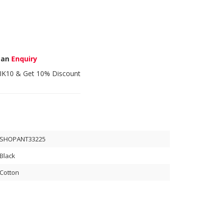
 an
Enquiry
IK10
& Get 10% Discount
SHOPANT33225
Black
Cotton