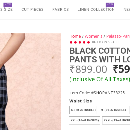
NEW
NEW
S SIZE
CUT PIECES
FABRICS
LINEN COLLECTION
NE
Home
/
Women's
/
Palazzo-Pan
BASED ON 5 RATES
BLACK COTTO
PANTS WITH L
₹899.00
₹59
(Inclusive Of All Taxes
Item Code: #SHOPANT33225
Waist Size
S-(28-30 INCHES)
M-(30-32 INCHES)
XXL-(40-44 INCHES)
XXXL-(45-48 INCH