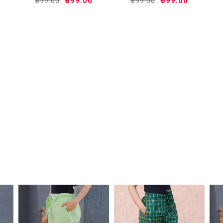
₹899.00
₹599.00
₹899.00
₹599.00