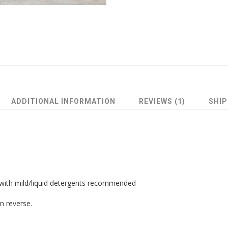
ADDITIONAL INFORMATION
REVIEWS (1)
SHIP
 with mild/liquid detergents recommended
n reverse.