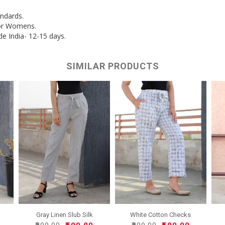
andards.
for Womens.
de India- 12-15 days.
SIMILAR PRODUCTS
White Cotton Checks
Gray Linen Slub Silk
Women..
Wome..