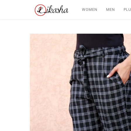
WOMEN
MEN
PLU