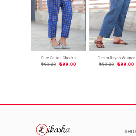
Denim Rayon Women
Blue Cotton Checks
Pant-33..
Women ..
₹899.00
₹599.00
₹899.00
₹599.00
SHO