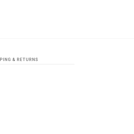
PING & RETURNS