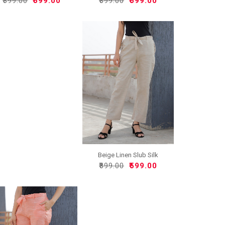
₹899.00
₹599.00
₹899.00
₹599.00
Beige Linen Slub Silk
Wom..
₹899.00
₹599.00