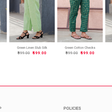
Green Linen Slub Silk
Green Cotton Checks
Wom..
Women..
₹899.00
₹599.00
₹899.00
₹599.00
P
POLICIES