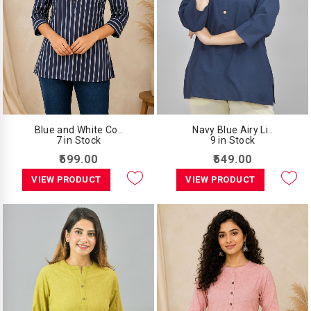
Blue and White Co..
Navy Blue Airy Li..
7 in Stock
9 in Stock
₹599.00
₹549.00
VIEW PRODUCT
VIEW PRODUCT