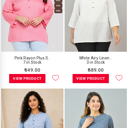
Pink Rayon Plus S..
White Airy Linen ..
7 in Stock
3 in Stock
₹649.00
₹689.00
VIEW PRODUCT
VIEW PRODUCT