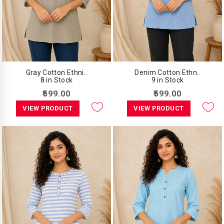
Gray Cotton Ethni..
Denim Cotton Ethn..
8 in Stock
9 in Stock
₹599.00
₹599.00
VIEW PRODUCT
VIEW PRODUCT