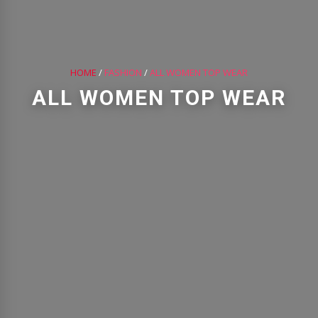
HOME
/
FASHION
/
ALL WOMEN TOP WEAR
ALL WOMEN TOP WEAR