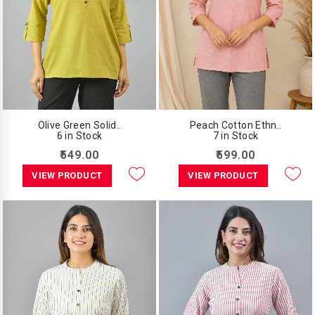
Olive Green Solid..
Peach Cotton Ethn..
6 in Stock
7 in Stock
₹549.00
₹599.00
VIEW PRODUCT
VIEW PRODUCT