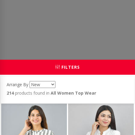
FILTERS
Arrange By
214
products found in
All Women Top Wear