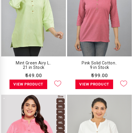
Mint Green Airy L..
Pink Solid Cotton..
21 in Stock
9 in Stock
₹549.00
₹599.00
VIEW PRODUCT
VIEW PRODUCT