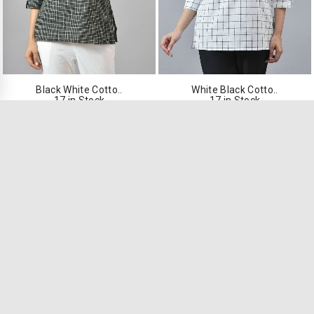
Black White Cotto..
White Black Cotto..
17 in Stock
17 in Stock
₹549.00
₹549.00
VIEW PRODUCT
VIEW PRODUCT