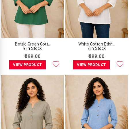
Bottle Green Cott..
White Cotton Ethn..
9 in Stock
7 in Stock
₹599.00
₹599.00
VIEW PRODUCT
VIEW PRODUCT