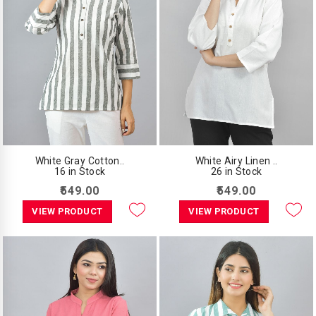
White Gray Cotton..
White Airy Linen ..
16 in Stock
26 in Stock
₹549.00
₹549.00
VIEW PRODUCT
VIEW PRODUCT