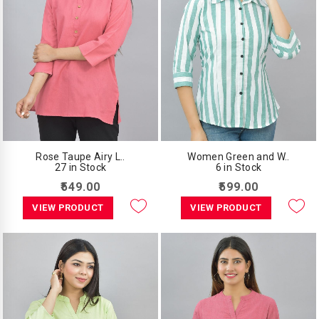
Rose Taupe Airy L..
Women Green and W..
27 in Stock
6 in Stock
₹549.00
₹599.00
VIEW PRODUCT
VIEW PRODUCT