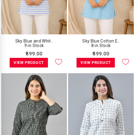
Sky Blue and Whit..
Sky Blue Cotton E..
9 in Stock
8 in Stock
₹599.00
₹599.00
VIEW PRODUCT
VIEW PRODUCT