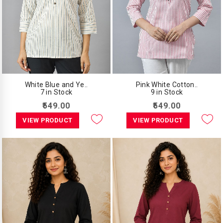
White Blue and Ye..
Pink White Cotton..
7 in Stock
9 in Stock
₹549.00
₹549.00
VIEW PRODUCT
VIEW PRODUCT