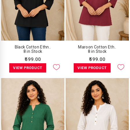
Black Cotton Ethn..
Maroon Cotton Eth..
8 in Stock
8 in Stock
₹599.00
₹599.00
VIEW PRODUCT
VIEW PRODUCT