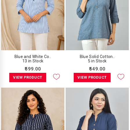
Blue and White Co..
Blue Solid Cotton..
13 in Stock
5 in Stock
₹599.00
₹549.00
VIEW PRODUCT
VIEW PRODUCT