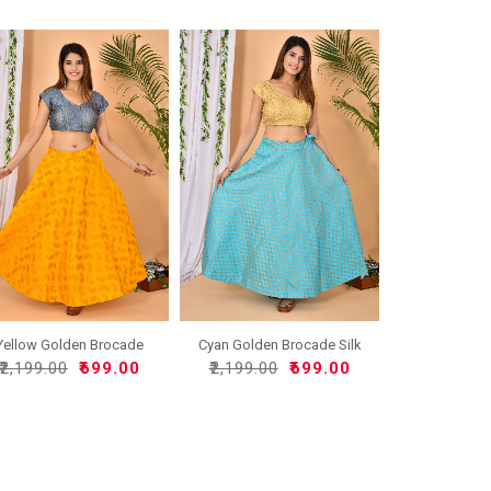
Yellow Golden Brocade
Cyan Golden Brocade Silk
Sil..
..
₹2,199.00
₹699.00
₹2,199.00
₹699.00