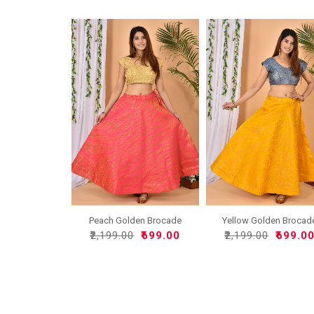
Peach Golden Brocade
Yellow Golden Brocad
Silk..
Sil..
₹2,199.00
₹699.00
₹2,199.00
₹699.0