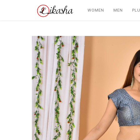
WOMEN
MEN
PLU