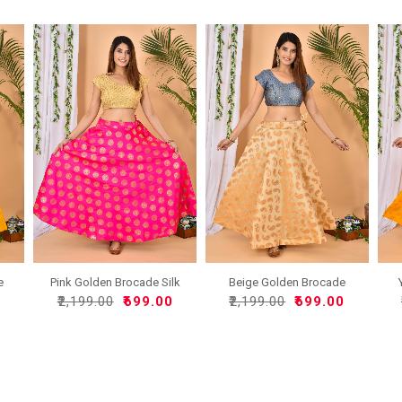
e
Pink Golden Brocade Silk
Beige Golden Brocade
..
Silk..
0
₹2,199.00
₹699.00
₹2,199.00
₹699.00