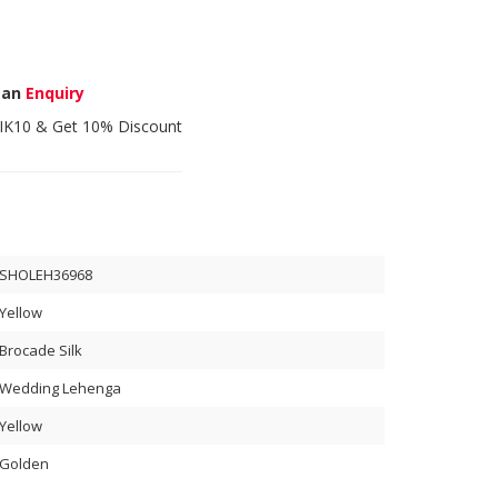
 an
Enquiry
IK10
& Get 10% Discount
SHOLEH36968
Yellow
Brocade Silk
Wedding Lehenga
Yellow
Golden