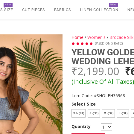
NEW
NEW
S SIZE
CUT PIECES
FABRICS
LINEN COLLECTION
NE
Home
/
Women's
/
Brocade Sil
BASED ON 5 RATES
YELLOW GOLDE
WEDDING LEH
₹2,199.00
₹
(Inclusive Of All Taxes
Item Code: #SHOLEH36968
Select Size
XS-(28)
S-(30)
M-(32)
L-(34)
X
Quantity