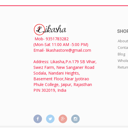
SHO
Mob- 9351783282
About
(Mon-Sat 11:00 AM -5:00 PM)
Conta
Email- likashastore@gmail.com
Blog
Whole
Address: Likasha,P.n.179 SB Vihar,
Swez Farm, New Sanganer Road
Retur
Sodala, Nandani Heights,
Basement Floor,Near Jyotirao
Phule College, Jaipur, Rajasthan
PIN 302019, India