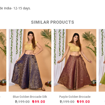
de India- 12-15 days.
SIMILAR PRODUCTS
e
Blue Golden Brocade Silk
Purple Golden Brocade
..
Sil..
0
₹2,199.00
₹699.00
₹2,199.00
₹699.00