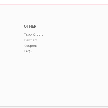
OTHER
Track Orders
Payment
Coupons
FAQs