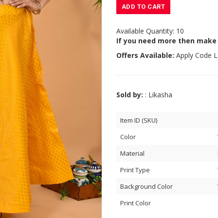
ADD TO CART
Available Quantity: 10
If you need more then make
Offers Available:
Apply Code
L
Sold by:
: Likasha
Item ID (SKU)
Color
Material
Print Type
Background Color
Print Color