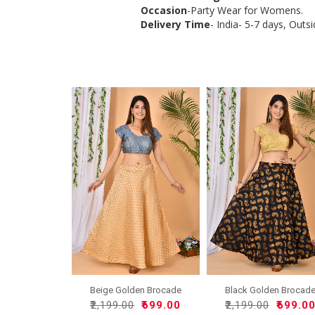
Occasion
-Party Wear for Womens.
Delivery Time
- India- 5-7 days, Outsi
Beige Golden Brocade
Black Golden Brocad
Silk..
Silk..
₹2,199.00
₹699.00
₹2,199.00
₹699.0