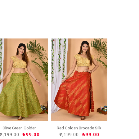
Olive Green Golden
Red Golden Brocade Silk
Brocad..
W..
₹2,199.00
₹699.00
₹2,199.00
₹699.00