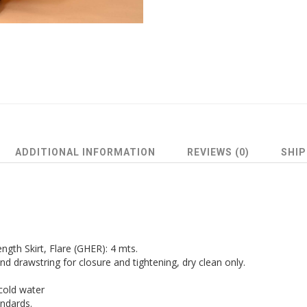
ADDITIONAL INFORMATION
REVIEWS (0)
SHIP
ngth Skirt, Flare (GHER): 4 mts.
and drawstring for closure and tightening, dry clean only.
cold water
andards.