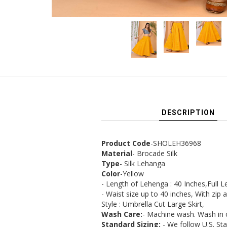
DESCRIPTION
Product Code
-SHOLEH36968
Material
- Brocade Silk
Type
- Silk Lehanga
Color
-Yellow
- Length of Lehenga : 40 Inches,Full Le
- Waist size up to 40 inches, With zip 
Style : Umbrella Cut Large Skirt,
Wash Care:
- Machine wash. Wash in 
Standard Sizing:
- We follow U.S. St