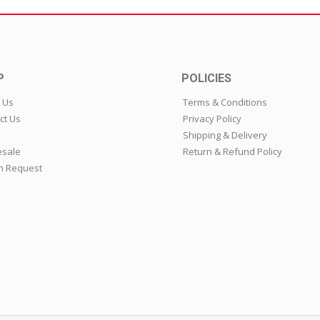
P
POLICIES
 Us
Terms & Conditions
ct Us
Privacy Policy
Shipping & Delivery
sale
Return & Refund Policy
n Request