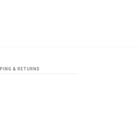
PING & RETURNS