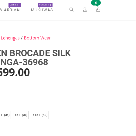
0
LATEST
FOOD : )
W ARRIVAL
MUKHWAS
k Lehengas
/
Bottom Wear
N BROCADE SILK
ENGA-36968
699.00
)
L-(36)
XXL-(38)
XXXL-(40)