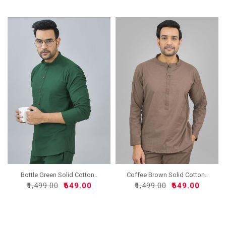
Bottle Green Solid Cotton..
Coffee Brown Solid Cotton..
₹1,499.00
₹649.00
₹1,499.00
₹649.00