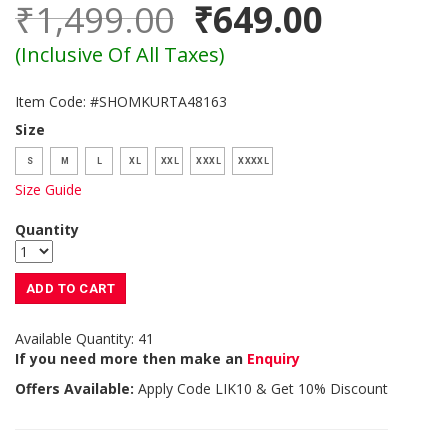
₹1,499.00
₹649.00
(Inclusive Of All Taxes)
Item Code: #SHOMKURTA48163
Size
S
M
L
XL
XXL
XXXL
XXXXL
Size Guide
Quantity
ADD TO CART
Available Quantity: 41
If you need more then make an
Enquiry
Offers Available:
Apply Code
LIK10
& Get 10% Discount