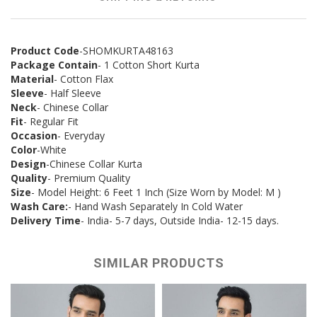
Product Code
-SHOMKURTA48163
Package Contain
- 1 Cotton Short Kurta
Material
- Cotton Flax
Sleeve
- Half Sleeve
Neck
- Chinese Collar
Fit
- Regular Fit
Occasion
- Everyday
Color
-White
Design
-Chinese Collar Kurta
Quality
- Premium Quality
Size
- Model Height: 6 Feet 1 Inch (Size Worn by Model: M )
Wash Care:
- Hand Wash Separately In Cold Water
Delivery Time
- India- 5-7 days, Outside India- 12-15 days.
SIMILAR PRODUCTS