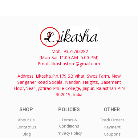
Mob- 9351783282
(Mon-Sat 11:00 AM -5:00 PM)
Email- likashastore@gmail.com
Address: Likasha,P.n.179 SB Vihar, Swez Farm, New
Sanganer Road Sodala, Nandani Heights, Basement
Floor,Near Jyotirao Phule College, Jaipur, Rajasthan PIN
302019, India
SHOP
POLICIES
OTHER
About Us
Terms &
Track Orders
Conditions
Contact Us
Payment
Privacy Policy
Blog
Coupons