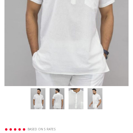
BASED ON 5 RATES