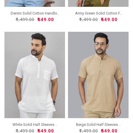
Denim Solid Cotton Handlo..
Army Green Solid Cotton F..
₹1,499.00
₹649.00
₹1,499.00
₹649.00
White Solid Half Sleeves ..
Beige Solid Half Sleeves ..
₹1,499.00
₹649.00
₹1,499.00
₹649.00