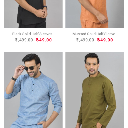
Black Solid Half Sleeves ..
Mustard Solid Half Sleeve..
₹1,499.00
₹649.00
₹1,499.00
₹649.00