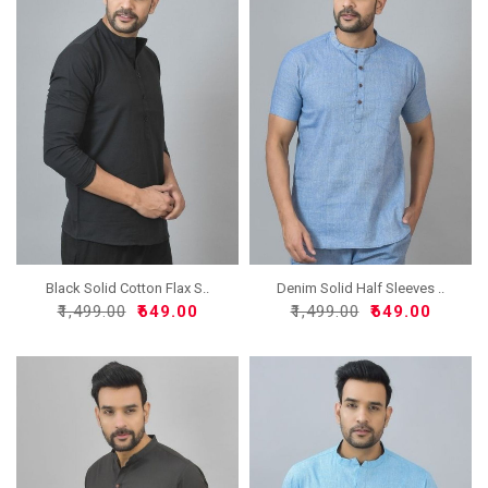
Black Solid Cotton Flax S..
Denim Solid Half Sleeves ..
₹1,499.00
₹649.00
₹1,499.00
₹649.00