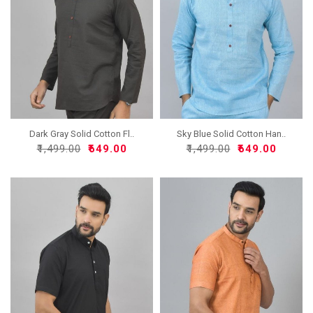
Dark Gray Solid Cotton Fl..
Sky Blue Solid Cotton Han..
₹1,499.00
₹649.00
₹1,499.00
₹649.00