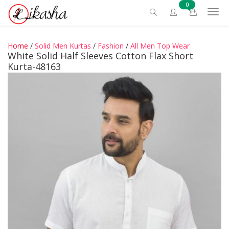
0
Home
/
Solid Men Kurtas
/
Fashion
/
All Men Top Wear
White Solid Half Sleeves Cotton Flax Short
Kurta-48163