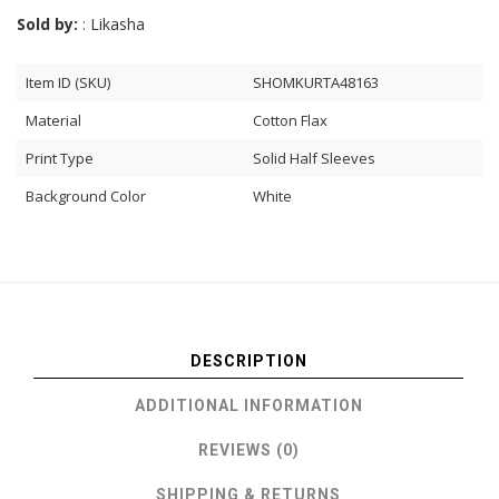
Sold by:
: Likasha
Item ID (SKU)
SHOMKURTA48163
Material
Cotton Flax
Print Type
Solid Half Sleeves
Background Color
White
DESCRIPTION
ADDITIONAL INFORMATION
REVIEWS (0)
SHIPPING & RETURNS