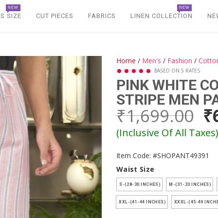
NEW
NEW
S SIZE
CUT PIECES
FABRICS
LINEN COLLECTION
NE
Home
/
Men's
/
Fashion
/
Cotto
BASED ON 5 RATES
PINK WHITE 
STRIPE MEN P
₹1,699.00
₹
(Inclusive Of All Taxes
Item Code: #SHOPANT49391
Waist Size
S-(28-30 INCHES)
M-(31-33 INCHES)
XXL-(41-44 INCHES)
XXXL-(45-49 INCH