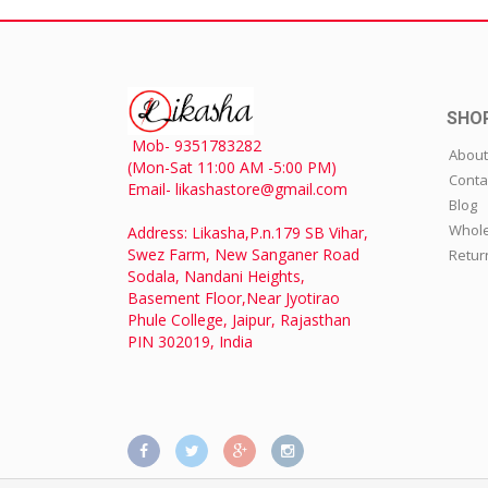
SHO
Mob- 9351783282
About
(Mon-Sat 11:00 AM -5:00 PM)
Conta
Email- likashastore@gmail.com
Blog
Whole
Address: Likasha,P.n.179 SB Vihar,
Swez Farm, New Sanganer Road
Retur
Sodala, Nandani Heights,
Basement Floor,Near Jyotirao
Phule College, Jaipur, Rajasthan
PIN 302019, India