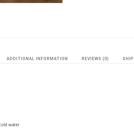
ADDITIONAL INFORMATION
REVIEWS (0)
SHIP
cold water