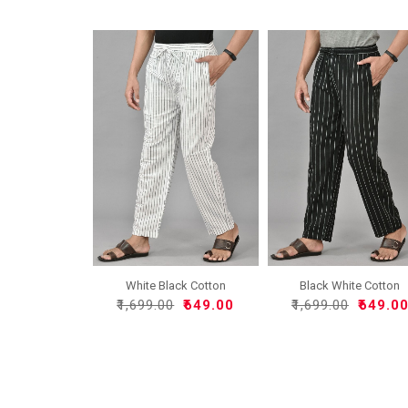
White Black Cotton
Black White Cotton
Handlo..
Handlo..
₹1,699.00
₹649.00
₹1,699.00
₹649.0