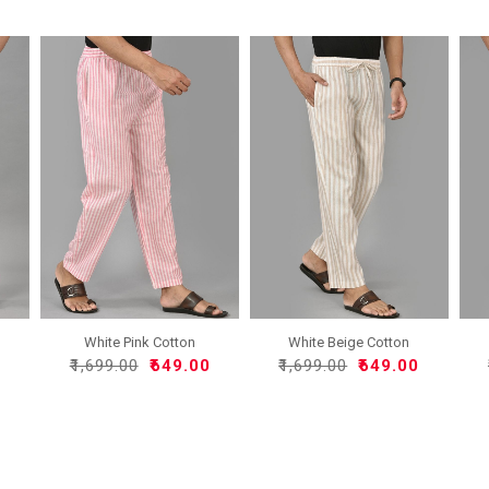
White Pink Cotton
White Beige Cotton
Handloo..
Handlo..
0
₹1,699.00
₹649.00
₹1,699.00
₹649.00