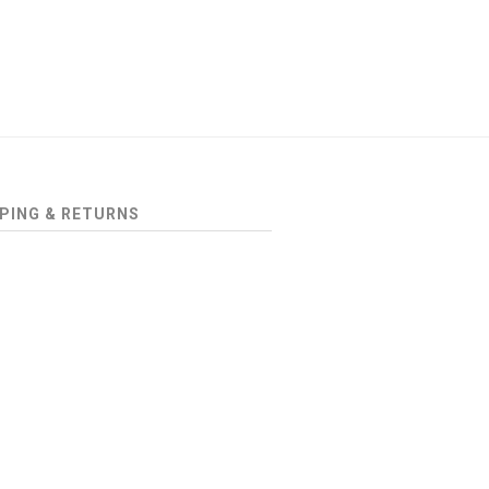
PING & RETURNS