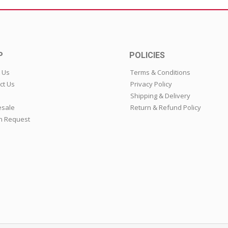
P
POLICIES
 Us
Terms & Conditions
ct Us
Privacy Policy
Shipping & Delivery
sale
Return & Refund Policy
n Request