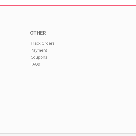
OTHER
Track Orders
Payment
Coupons
FAQs