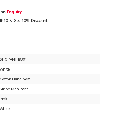
 an
Enquiry
IK10
& Get 10% Discount
SHOPANT49391
White
Cotton Handloom
Stripe Men Pant
Pink
White