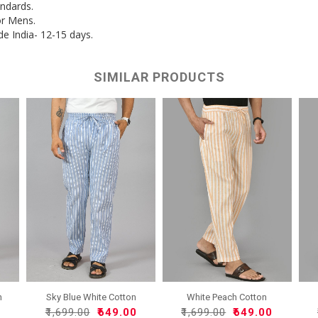
andards.
or Mens.
de India- 12-15 days.
SIMILAR PRODUCTS
n
Sky Blue White Cotton
White Peach Cotton
Han..
Handlo..
0
₹1,699.00
₹649.00
₹1,699.00
₹649.00