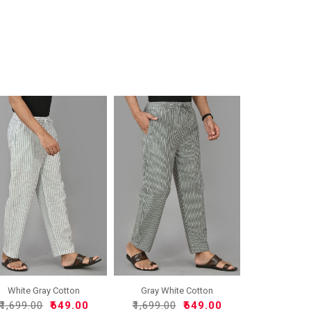
White Gray Cotton
Gray White Cotton
Handloo..
Handloo..
₹1,699.00
₹649.00
₹1,699.00
₹649.00