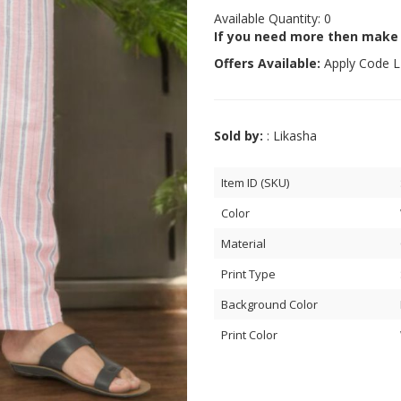
Available Quantity: 0
If you need more then make
Offers Available:
Apply Code
L
Sold by:
: Likasha
Item ID (SKU)
Color
Material
Print Type
Background Color
Print Color