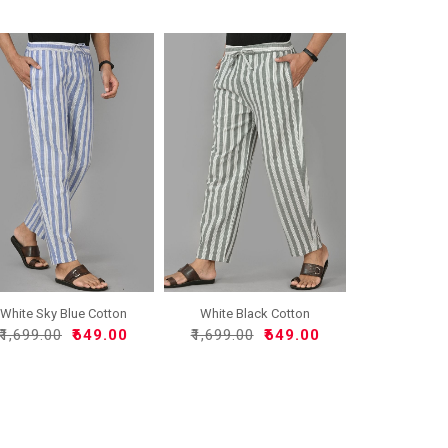
White Sky Blue Cotton
White Black Cotton
Han..
Handlo..
₹1,699.00
₹649.00
₹1,699.00
₹649.00