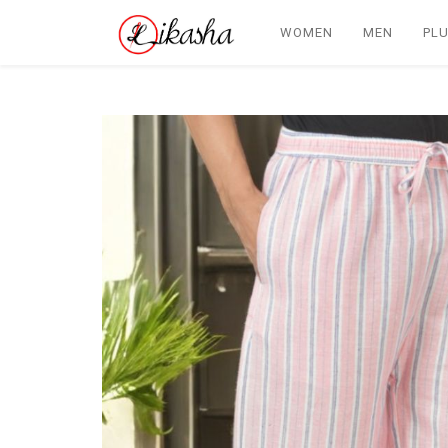
WOMEN
MEN
PLU