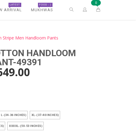
0
LATEST
FOOD : )
W ARRIVAL
MUKHWAS
n Stripe Men Handloom Pants
COTTON HANDLOOM
ANT-49391
649.00
)
L-(34-36 INCHES)
XL-(37-40 INCHES)
ES)
XXXXL-(50-53 INCHES)