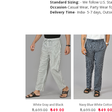
Standard Sizing:
- We follow U.S. St
Occasion
-Casual Wear, Party Wear f
Delivery Time
- India- 5-7 days, Outsi
White Gray and Black
Navy Blue White Cotto
Cott..
Ha..
₹1,699.00
₹649.00
₹1,699.00
₹649.0