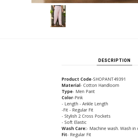
DESCRIPTION
Product Code
-SHOPANT49391
Material
- Cotton Handloom
Type
- Men Pant
Color
-Pink
- Length - Ankle Length
-Fit - Regular Fit
- Stylish 2 Cross Pockets
- Soft Elastic
Wash Care:
- Machine wash. Wash in 
Fit
- Regular Fit