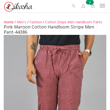
0
Home
/
Men's
/
Fashion
/
Cotton Stripe Men Handloom Pants
Pink Maroon Cotton Handloom Stripe Men
Pant-44386