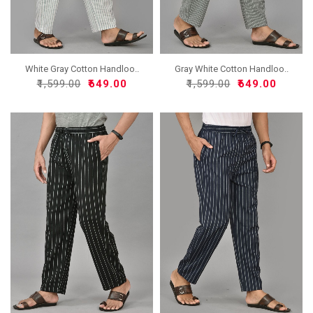
White Gray Cotton Handloo..
Gray White Cotton Handloo..
₹1,599.00
₹649.00
₹1,599.00
₹649.00