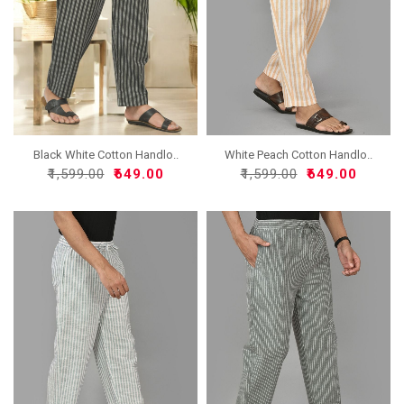
Black White Cotton Handlo..
White Peach Cotton Handlo..
₹1,599.00
₹649.00
₹1,599.00
₹649.00