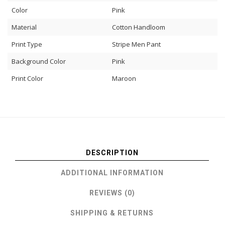
Color
Pink
Material
Cotton Handloom
Print Type
Stripe Men Pant
Background Color
Pink
Print Color
Maroon
DESCRIPTION
ADDITIONAL INFORMATION
REVIEWS (0)
SHIPPING & RETURNS