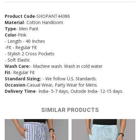
Product Code
-SHOPANT44386
Material
- Cotton Handloom
Type
- Men Pant
Color
-Pink
- Length - 40 Inches
-Fit - Regular Fit
- Stylish 2 Cross Pockets
- Soft Elastic
Wash Care:
- Machine wash. Wash in cold water
Fit
- Regular Fit
Standard Sizing:
- We follow U.S. Standards.
Occasion
-Casual Wear, Party Wear for Mens.
Delivery Time
- India- 5-7 days, Outside India- 12-15 days.
SIMILAR PRODUCTS