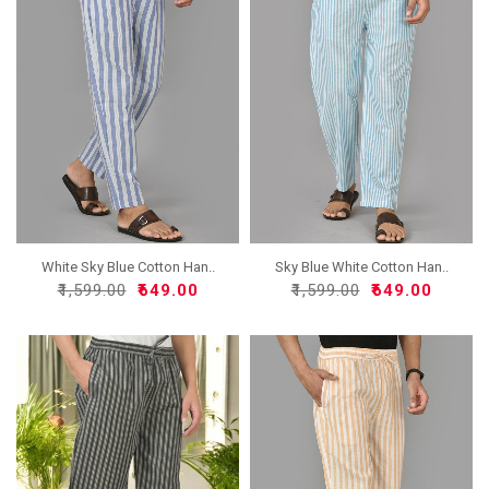
White Sky Blue Cotton Han..
Sky Blue White Cotton Han..
₹1,599.00
₹649.00
₹1,599.00
₹649.00