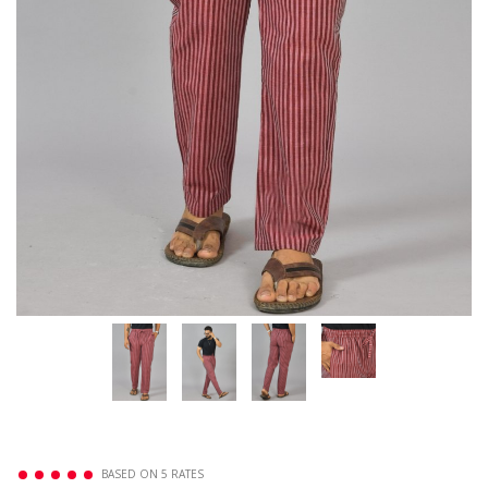
BASED ON 5 RATES