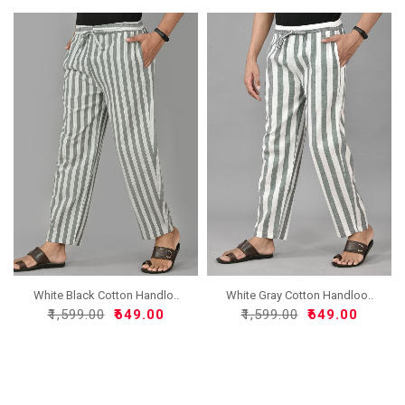
White Black Cotton Handlo..
White Gray Cotton Handloo..
₹1,599.00
₹649.00
₹1,599.00
₹649.00