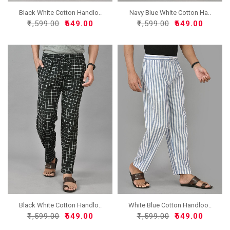
Black White Cotton Handlo..
Navy Blue White Cotton Ha..
₹1,599.00
₹649.00
₹1,599.00
₹649.00
Black White Cotton Handlo..
White Blue Cotton Handloo..
₹1,599.00
₹649.00
₹1,599.00
₹649.00