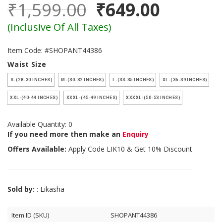
₹1,599.00
₹649.00
(Inclusive Of All Taxes)
Item Code: #SHOPANT44386
Waist Size
S-(28-30 INCHES)
M-(30-32 INCHES)
L-(33-35 INCHES)
XL-(36-39 INCHES)
XXL-(40-44 INCHES)
XXXL-(45-49 INCHES)
XXXXL-(50-53 INCHES)
Available Quantity: 0
If you need more then make an
Enquiry
Offers Available:
Apply Code
LIK10
& Get 10% Discount
Sold by:
: Likasha
Item ID (SKU)
SHOPANT44386