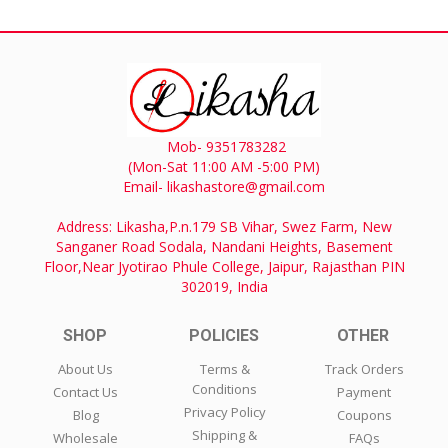
Mob- 9351783282
(Mon-Sat 11:00 AM -5:00 PM)
Email- likashastore@gmail.com
Address: Likasha,P.n.179 SB Vihar, Swez Farm, New
Sanganer Road Sodala, Nandani Heights, Basement
Floor,Near Jyotirao Phule College, Jaipur, Rajasthan PIN
302019, India
SHOP
POLICIES
OTHER
About Us
Terms &
Track Orders
Conditions
Contact Us
Payment
Privacy Policy
Blog
Coupons
Shipping &
Wholesale
FAQs