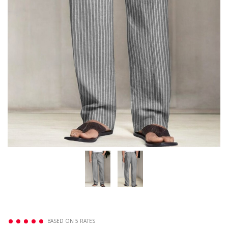
BASED ON 5 RATES