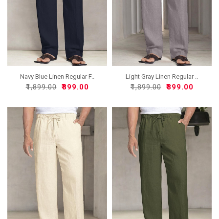
Navy Blue Linen Regular F..
Light Gray Linen Regular ..
₹1,899.00
₹899.00
₹1,899.00
₹899.00