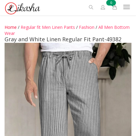
0
Home
/
Regular fit Men Linen Pants
/
Fashion
/
All Men Bottom
Wear
Gray and White Linen Regular Fit Pant-49382