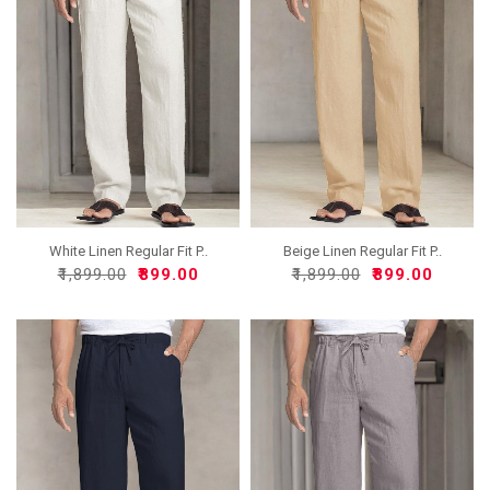
White Linen Regular Fit P..
Beige Linen Regular Fit P..
₹1,899.00
₹899.00
₹1,899.00
₹899.00