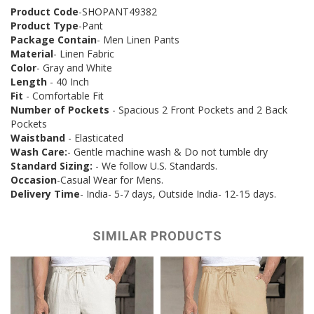
Product Code
-SHOPANT49382
Product Type
-Pant
Package Contain
- Men Linen Pants
Material
- Linen Fabric
Color
- Gray and White
Length
- 40 Inch
Fit
- Comfortable Fit
Number of Pockets
- Spacious 2 Front Pockets and 2 Back
Pockets
Waistband
- Elasticated
Wash Care:
- Gentle machine wash & Do not tumble dry
Standard Sizing:
- We follow U.S. Standards.
Occasion
-Casual Wear for Mens.
Delivery Time
- India- 5-7 days, Outside India- 12-15 days.
SIMILAR PRODUCTS