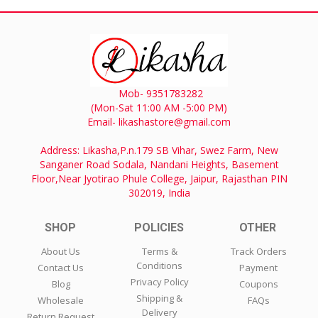
Mob- 9351783282
(Mon-Sat 11:00 AM -5:00 PM)
Email- likashastore@gmail.com
Address: Likasha,P.n.179 SB Vihar, Swez Farm, New
Sanganer Road Sodala, Nandani Heights, Basement
Floor,Near Jyotirao Phule College, Jaipur, Rajasthan PIN
302019, India
SHOP
POLICIES
OTHER
About Us
Terms &
Track Orders
Conditions
Contact Us
Payment
Privacy Policy
Blog
Coupons
Shipping &
Wholesale
FAQs
Delivery
Return Request