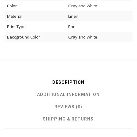
Color
Gray and White
Material
Linen
Print Type
Pant
Background Color
Gray and White
DESCRIPTION
ADDITIONAL INFORMATION
REVIEWS (0)
SHIPPING & RETURNS