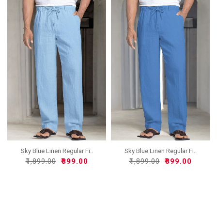
Sky Blue Linen Regular Fi..
Sky Blue Linen Regular Fi..
₹1,899.00
₹899.00
₹1,899.00
₹899.00