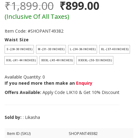
₹1,899.00
₹899.00
(Inclusive Of All Taxes)
Item Code: #SHOPANT49382
Waist Size
S-(28-30 INCHES)
M-(31-33 INCHES)
L-(34-36 INCHES)
XL-(37-40 INCHES)
XXL-(41-44 INCHES)
XXXL-(45-49 INCHES)
XXXXL-(50-53 INCHES)
Available Quantity: 0
If you need more then make an
Enquiry
Offers Available:
Apply Code
LIK10
& Get 10% Discount
Sold by:
: Likasha
Item ID (SKU)
SHOPANT49382