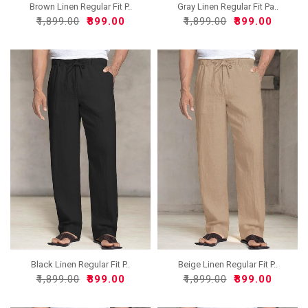
Brown Linen Regular Fit P..
Gray Linen Regular Fit Pa..
₹1,899.00
₹899.00
₹1,899.00
₹899.00
Black Linen Regular Fit P..
Beige Linen Regular Fit P..
₹1,899.00
₹899.00
₹1,899.00
₹899.00