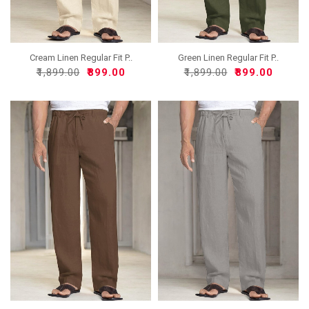
Cream Linen Regular Fit P..
Green Linen Regular Fit P..
₹1,899.00
₹899.00
₹1,899.00
₹899.00