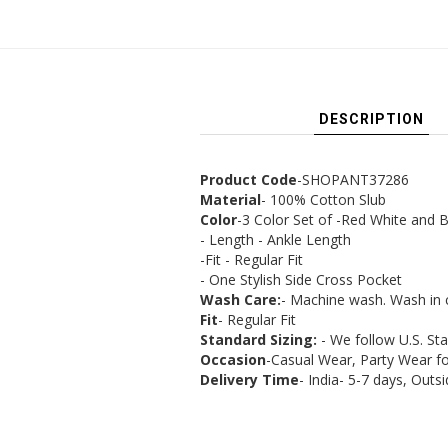
DESCRIPTION
Product Code
-SHOPANT37286
Material
- 100% Cotton Slub
Color
-3 Color Set of -Red White and B
- Length - Ankle Length
-Fit - Regular Fit
- One Stylish Side Cross Pocket
Wash Care:
- Machine wash. Wash in 
Fit
- Regular Fit
Standard Sizing:
- We follow U.S. St
Occasion
-Casual Wear, Party Wear 
Delivery Time
- India- 5-7 days, Outsi