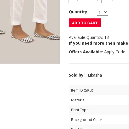
Quantity
ADD TO CART
Available Quantity: 13
If you need more then make
Offers Available:
Apply Code
L
Sold by:
: Likasha
Item ID (SKU)
Material
Print Type
Background Color