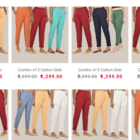
ub
Combo of 3 Cotton Slub
Combo of 3 Cotton Slub
C
So..
So..
00
₹2,999.00
₹1,299.00
₹2,999.00
₹1,299.00
₹