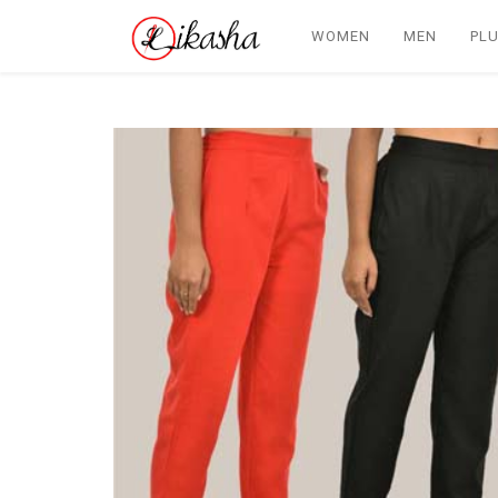
WOMEN
MEN
PLU