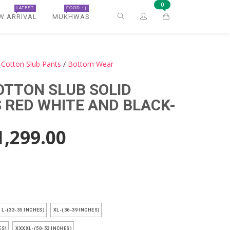
0
LATEST
FOOD : )
W ARRIVAL
MUKHWAS
Cotton Slub Pants
/
Bottom Wear
OTTON SLUB SOLID
RED WHITE AND BLACK-
1,299.00
)
L-(33-35 INCHES)
XL-(36-39 INCHES)
ES)
XXXXL-(50-53 INCHES)