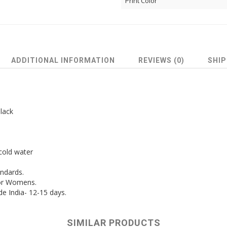
Print Color
ADDITIONAL INFORMATION
REVIEWS (0)
SHIP
lack
cold water
andards.
for Womens.
de India- 12-15 days.
SIMILAR PRODUCTS