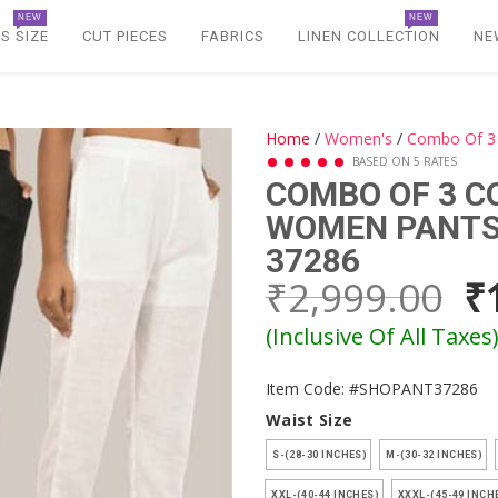
NEW
NEW
S SIZE
CUT PIECES
FABRICS
LINEN COLLECTION
NE
Home
/
Women's
/
Combo Of 3 
BASED ON 5 RATES
COMBO OF 3 C
WOMEN PANTS 
37286
₹2,999.00
₹
(Inclusive Of All Taxes
Item Code: #SHOPANT37286
Waist Size
S-(28-30 INCHES)
M-(30-32 INCHES)
XXL-(40-44 INCHES)
XXXL-(45-49 INCH