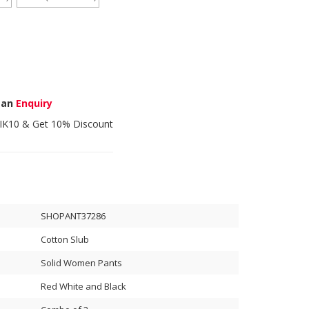
 an
Enquiry
IK10
& Get 10% Discount
SHOPANT37286
Cotton Slub
Solid Women Pants
Red White and Black