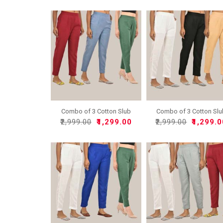
Combo of 3 Cotton Slub
Combo of 3 Cotton Sl
So..
So..
₹2,999.00
₹1,299.00
₹2,999.00
₹1,299.