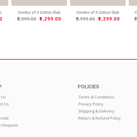
ub
Combo of 3 Cotton Slub
Combo of 3 Cotton Slub
C
So..
So..
00
₹2,999.00
₹1,299.00
₹2,999.00
₹1,299.00
₹
P
POLICIES
 Us
Terms & Conditions
ct Us
Privacy Policy
Shipping & Delivery
sale
Return & Refund Policy
n Request