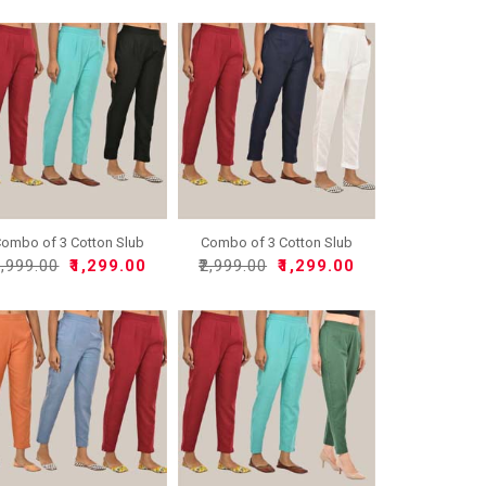
ombo of 3 Cotton Slub
Combo of 3 Cotton Slub
So..
So..
2,999.00
₹1,299.00
₹2,999.00
₹1,299.00