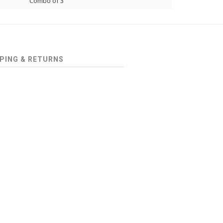
Combo of 3
PING & RETURNS