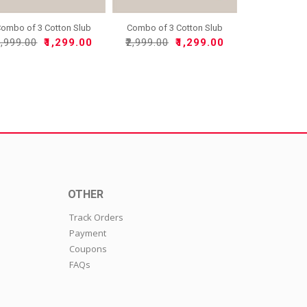
ombo of 3 Cotton Slub
Combo of 3 Cotton Slub
So..
So..
2,999.00
₹1,299.00
₹2,999.00
₹1,299.00
OTHER
Track Orders
Payment
Coupons
FAQs