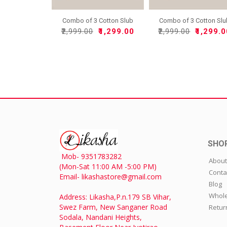
Combo of 3 Cotton Slub
Combo of 3 Cotton Sl
So..
So..
₹2,999.00
₹1,299.00
₹2,999.00
₹1,299.
SHO
Mob- 9351783282
About
(Mon-Sat 11:00 AM -5:00 PM)
Conta
Email- likashastore@gmail.com
Blog
Whole
Address: Likasha,P.n.179 SB Vihar,
Swez Farm, New Sanganer Road
Retur
Sodala, Nandani Heights,