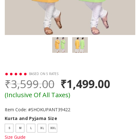
BASED ON 5 RATES
₹3,599.00
₹1,499.00
(Inclusive Of All Taxes)
Item Code: #SHOKUPANT39422
Kurta and Pyjama Size
S
M
L
XL
XXL
Size Guide