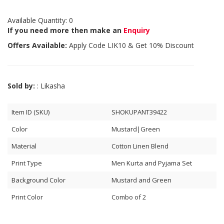
Available Quantity: 0
If you need more then make an
Enquiry
Offers Available:
Apply Code
LIK10
& Get 10% Discount
Sold by:
: Likasha
Item ID (SKU)
SHOKUPANT39422
Color
Mustard|Green
Material
Cotton Linen Blend
Print Type
Men Kurta and Pyjama Set
Background Color
Mustard and Green
Print Color
Combo of 2