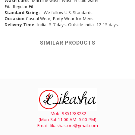
Wash Care:
- Machine wash. Wash in cold water
Fit
- Regular Fit
Standard Sizing:
- We follow U.S. Standards.
Occasion
-Casual Wear, Party Wear for Mens.
Delivery Time
- India- 5-7 days, Outside India- 12-15 days.
SIMILAR PRODUCTS
Mob- 9351783282
(Mon-Sat 11:00 AM -5:00 PM)
Email- likashastore@gmail.com