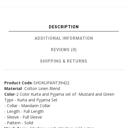
DESCRIPTION
ADDITIONAL INFORMATION
REVIEWS (0)
SHIPPING & RETURNS
Product Code
-SHOKUPANT39422
Material
- Cotton Linen Blend
Color
-2 Color Kurta and Pyjama set of -Mustard and Green
Type - Kurta and Pyjama Set
- Collar - Mandarin Collar
- Length - Full Length
- Sleeve - Full Sleeve
- Pattern - Solid