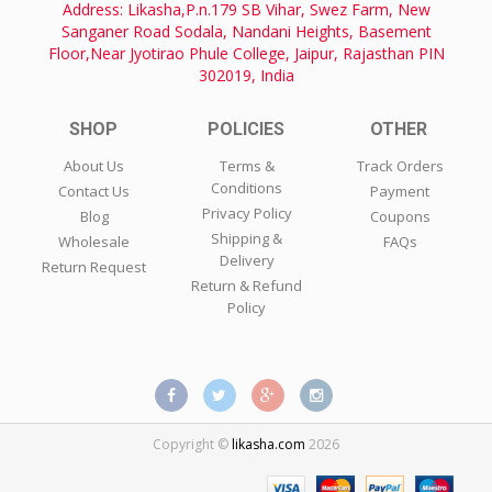
Address: Likasha,P.n.179 SB Vihar, Swez Farm, New
Sanganer Road Sodala, Nandani Heights, Basement
Floor,Near Jyotirao Phule College, Jaipur, Rajasthan PIN
302019, India
SHOP
POLICIES
OTHER
About Us
Terms &
Track Orders
Conditions
Contact Us
Payment
Privacy Policy
Blog
Coupons
Shipping &
Wholesale
FAQs
Delivery
Return Request
Return & Refund
Policy
Copyright ©
likasha.com
2026