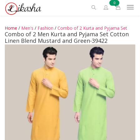
0
Home
/
Men's
/
Fashion
/
Combo of 2 Kurta and Pyjama Set
Combo of 2 Men Kurta and Pyjama Set Cotton
Linen Blend Mustard and Green-39422