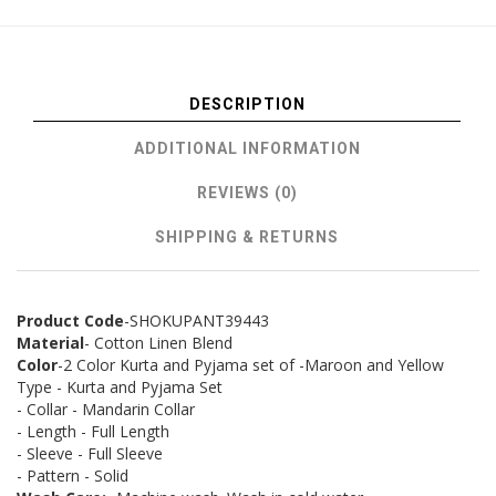
DESCRIPTION
ADDITIONAL INFORMATION
REVIEWS (0)
SHIPPING & RETURNS
Product Code
-SHOKUPANT39443
Material
- Cotton Linen Blend
Color
-2 Color Kurta and Pyjama set of -Maroon and Yellow
Type - Kurta and Pyjama Set
- Collar - Mandarin Collar
- Length - Full Length
- Sleeve - Full Sleeve
- Pattern - Solid