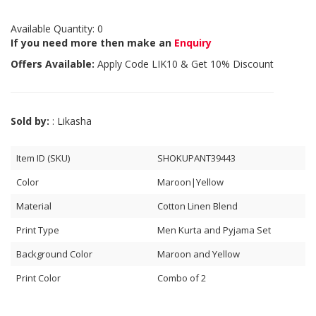
Available Quantity: 0
If you need more then make an
Enquiry
Offers Available:
Apply Code
LIK10
& Get 10% Discount
Sold by:
: Likasha
Item ID (SKU)
SHOKUPANT39443
Color
Maroon|Yellow
Material
Cotton Linen Blend
Print Type
Men Kurta and Pyjama Set
Background Color
Maroon and Yellow
Print Color
Combo of 2