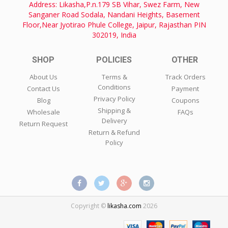
Address: Likasha,P.n.179 SB Vihar, Swez Farm, New
Sanganer Road Sodala, Nandani Heights, Basement
Floor,Near Jyotirao Phule College, Jaipur, Rajasthan PIN
302019, India
SHOP
POLICIES
OTHER
About Us
Terms &
Track Orders
Conditions
Contact Us
Payment
Privacy Policy
Blog
Coupons
Shipping &
Wholesale
FAQs
Delivery
Return Request
Return & Refund
Policy
Copyright ©
likasha.com
2026