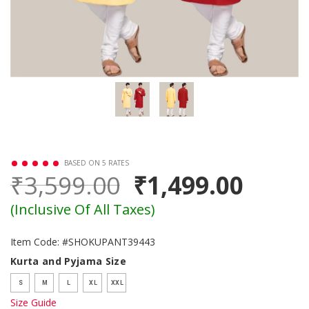
BASED ON 5 RATES
₹3,599.00
₹1,499.00
(Inclusive Of All Taxes)
Item Code: #SHOKUPANT39443
Kurta and Pyjama Size
S
M
L
XL
XXL
Size Guide