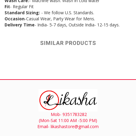
Wash Care:
- Machine wash. Wash in cold water
Fit
- Regular Fit
Standard Sizing:
- We follow U.S. Standards.
Occasion
-Casual Wear, Party Wear for Mens.
Delivery Time
- India- 5-7 days, Outside India- 12-15 days.
SIMILAR PRODUCTS
Mob- 9351783282
(Mon-Sat 11:00 AM -5:00 PM)
Email- likashastore@gmail.com