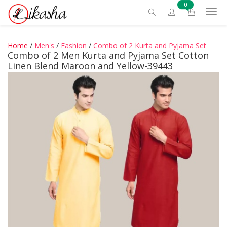
0
Home
/
Men's
/
Fashion
/
Combo of 2 Kurta and Pyjama Set
Combo of 2 Men Kurta and Pyjama Set Cotton
Linen Blend Maroon and Yellow-39443