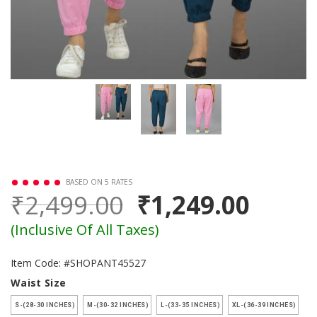
BASED ON 5 RATES
₹2,499.00
₹1,249.00
(Inclusive Of All Taxes)
Item Code: #SHOPANT45527
Waist Size
S-(28-30 INCHES)
M-(30-32 INCHES)
L-(33-35 INCHES)
XL-(36-39 INCHES)