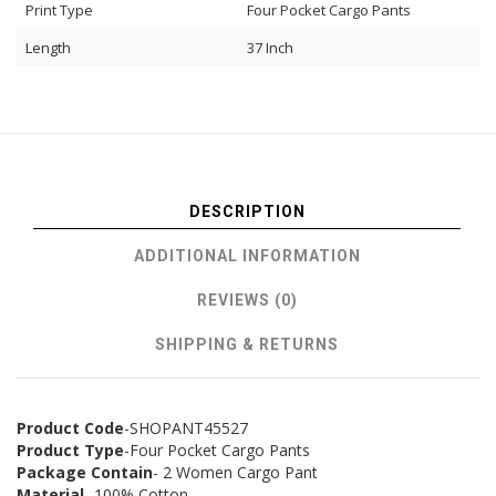
Print Type
Four Pocket Cargo Pants
Length
37 Inch
DESCRIPTION
ADDITIONAL INFORMATION
REVIEWS (0)
SHIPPING & RETURNS
Product Code
-SHOPANT45527
Product Type
-Four Pocket Cargo Pants
Package Contain
- 2 Women Cargo Pant
Material
- 100% Cotton