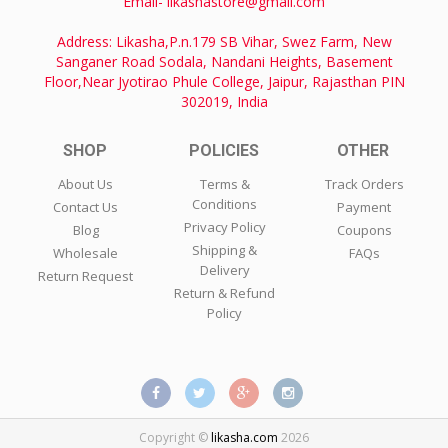
Email- likashastore@gmail.com
Address: Likasha,P.n.179 SB Vihar, Swez Farm, New
Sanganer Road Sodala, Nandani Heights, Basement
Floor,Near Jyotirao Phule College, Jaipur, Rajasthan PIN
302019, India
SHOP
POLICIES
OTHER
About Us
Terms &
Track Orders
Conditions
Contact Us
Payment
Privacy Policy
Blog
Coupons
Shipping &
Wholesale
FAQs
Delivery
Return Request
Return & Refund
Policy
Copyright ©
likasha.com
2026