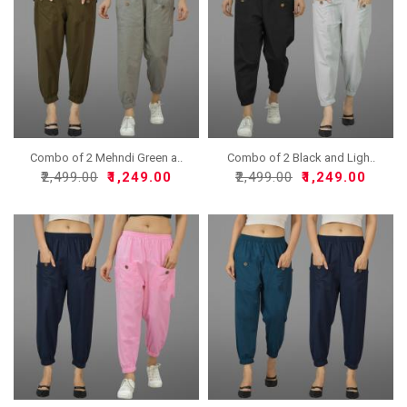
Combo of 2 Mehndi Green a..
Combo of 2 Black and Ligh..
₹2,499.00
₹1,249.00
₹2,499.00
₹1,249.00