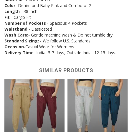
Color
- Denim and Baby Pink and Combo of 2
Length
- 38 Inch
Fit
- Cargo Fit
Number of Pockets
- Spacious 4 Pockets
Waistband
- Elasticated
Wash Care:
- Gentle machine wash & Do not tumble dry
Standard Sizing:
- We follow U.S. Standards.
Occasion
-Casual Wear for Womens.
Delivery Time
- India- 5-7 days, Outside India- 12-15 days.
SIMILAR PRODUCTS