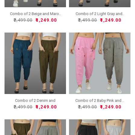
Combo of 2 Beige and Maro..
Combo of 2 Light Gray and..
₹2,499.00
₹1,249.00
₹2,499.00
₹1,249.00
Combo of 2 Denim and
Combo of 2 Baby Pink and ..
Mehn..
₹2,499.00
₹1,249.00
₹2,499.00
₹1,249.00