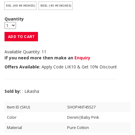
XXL-(40-44 INCHES)
XXXL-(45-49 INCHES)
Quantity
ADD TO CART
Available Quantity: 11
If you need more then make an
Enquiry
Offers Available:
Apply Code
LIK10
& Get 10% Discount
Sold by:
: Likasha
Item ID (SKU)
SHOPANT45527
Color
Denim|Baby Pink
Material
Pure Cotton