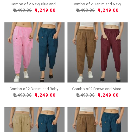
Combo of 2 Navy Blue and ..
Combo of 2 Denim and Navy..
₹2,499.00
₹1,249.00
₹2,499.00
₹1,249.00
Combo of 2 Denim and Baby..
Combo of 2 Brown and Maro..
₹2,499.00
₹1,249.00
₹2,499.00
₹1,249.00