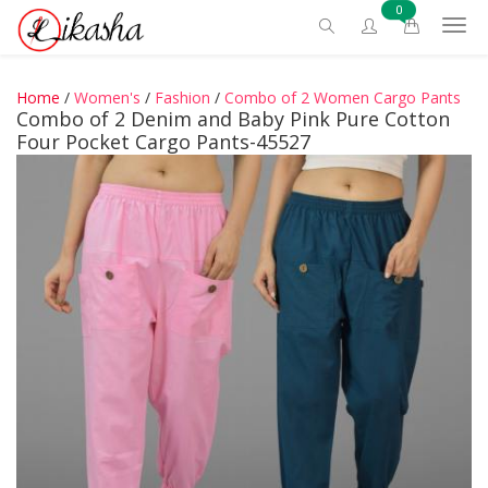
0
Home
/
Women's
/
Fashion
/
Combo of 2 Women Cargo Pants
Combo of 2 Denim and Baby Pink Pure Cotton
Four Pocket Cargo Pants-45527