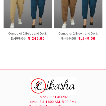
Combo of 2 Beige and Deni..
Combo of 2 Brown and Deni..
₹2,499.00
₹1,249.00
₹2,499.00
₹1,249.00
Mob- 9351783282
(Mon-Sat 11:00 AM -5:00 PM)