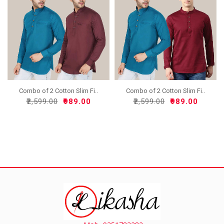
Combo of 2 Cotton Slim Fi..
Combo of 2 Cotton Slim Fi..
₹2,599.00
₹989.00
₹2,599.00
₹989.00