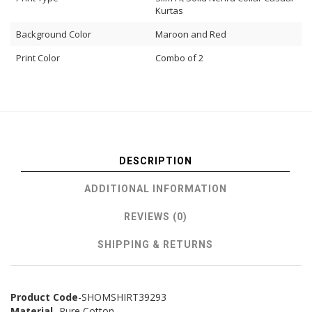
Kurtas
Background Color
Maroon and Red
Print Color
Combo of 2
DESCRIPTION
ADDITIONAL INFORMATION
REVIEWS (0)
SHIPPING & RETURNS
Product Code
-SHOMSHIRT39293
Material
- Pure Cotton