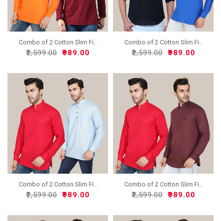
Combo of 2 Cotton Slim Fi..
Combo of 2 Cotton Slim Fi..
₹2,599.00
₹989.00
₹2,599.00
₹989.00
Combo of 2 Cotton Slim Fi..
Combo of 2 Cotton Slim Fi..
₹2,599.00
₹989.00
₹2,599.00
₹989.00