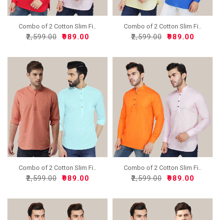
Combo of 2 Cotton Slim Fi..
Combo of 2 Cotton Slim Fi..
₹2,599.00
₹989.00
₹2,599.00
₹989.00
Combo of 2 Cotton Slim Fi..
Combo of 2 Cotton Slim Fi..
₹2,599.00
₹989.00
₹2,599.00
₹989.00