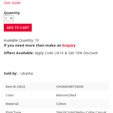
Size Guide
Quantity
ADD TO CART
Available Quantity: 10
If you need more then make an
Enquiry
Offers Available:
Apply Code
LIK10
& Get 10% Discount
Sold by:
: Likasha
Item ID (SKU)
SHOMSHIRT39293
Color
Maroon|Red
Material
Cotton
Print Type
Slim Fit Solid Nehru Collar Casual