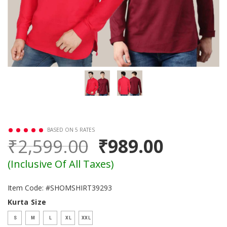
BASED ON 5 RATES
₹2,599.00
₹989.00
(Inclusive Of All Taxes)
Item Code: #SHOMSHIRT39293
Kurta Size
S
M
L
XL
XXL