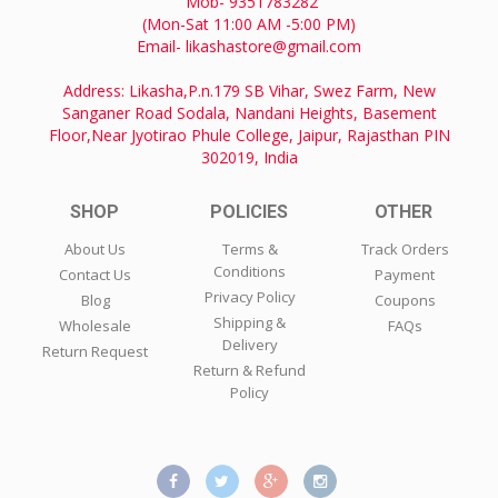
Mob- 9351783282
(Mon-Sat 11:00 AM -5:00 PM)
Email- likashastore@gmail.com
Address: Likasha,P.n.179 SB Vihar, Swez Farm, New
Sanganer Road Sodala, Nandani Heights, Basement
Floor,Near Jyotirao Phule College, Jaipur, Rajasthan PIN
302019, India
SHOP
POLICIES
OTHER
About Us
Terms &
Track Orders
Conditions
Contact Us
Payment
Privacy Policy
Blog
Coupons
Shipping &
Wholesale
FAQs
Delivery
Return Request
Return & Refund
Policy