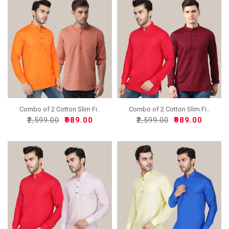
Combo of 2 Cotton Slim Fi..
Combo of 2 Cotton Slim Fi..
₹2,599.00
₹989.00
₹2,599.00
₹989.00