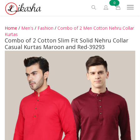
0
Home
/
Men's
/
Fashion
/
Combo of 2 Men Cotton Nehru Collar
Kurtas
Combo of 2 Cotton Slim Fit Solid Nehru Collar
Casual Kurtas Maroon and Red-39293