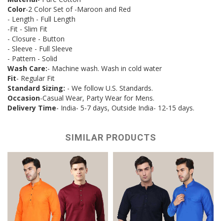
Color
-2 Color Set of -Maroon and Red
- Length - Full Length
-Fit - Slim Fit
- Closure - Button
- Sleeve - Full Sleeve
- Pattern - Solid
Wash Care:
- Machine wash. Wash in cold water
Fit
- Regular Fit
Standard Sizing:
- We follow U.S. Standards.
Occasion
-Casual Wear, Party Wear for Mens.
Delivery Time
- India- 5-7 days, Outside India- 12-15 days.
SIMILAR PRODUCTS