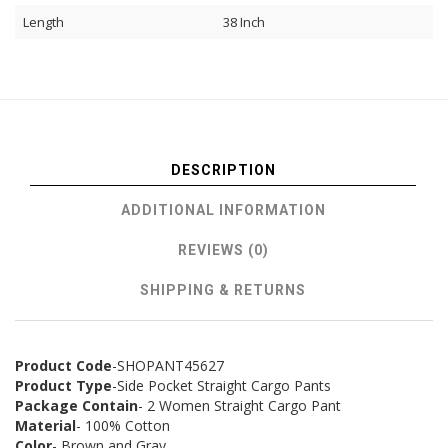
Length
38 Inch
DESCRIPTION
ADDITIONAL INFORMATION
REVIEWS (0)
SHIPPING & RETURNS
Product Code
-SHOPANT45627
Product Type
-Side Pocket Straight Cargo Pants
Package Contain
- 2 Women Straight Cargo Pant
Material
- 100% Cotton
Color
- Brown and Gray