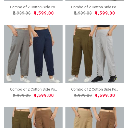
Combo of 2 Cotton Side Po..
Combo of 2 Cotton Side Po..
₹2,999.00
₹1,599.00
₹2,999.00
₹1,599.00
Combo of 2 Cotton Side Po..
Combo of 2 Cotton Side Po..
₹2,999.00
₹1,599.00
₹2,999.00
₹1,599.00