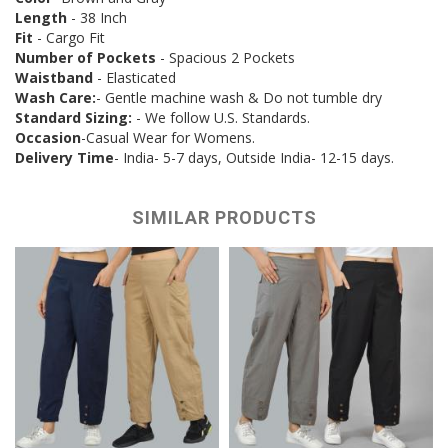
Length
- 38 Inch
Fit
- Cargo Fit
Number of Pockets
- Spacious 2 Pockets
Waistband
- Elasticated
Wash Care:
- Gentle machine wash & Do not tumble dry
Standard Sizing:
- We follow U.S. Standards.
Occasion
-Casual Wear for Womens.
Delivery Time
- India- 5-7 days, Outside India- 12-15 days.
SIMILAR PRODUCTS