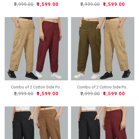
₹2,999.00
₹1,599.00
₹2,999.00
₹1,599.00
Combo of 2 Cotton Side Po..
Combo of 2 Cotton Side Po..
₹2,999.00
₹1,599.00
₹2,999.00
₹1,599.00