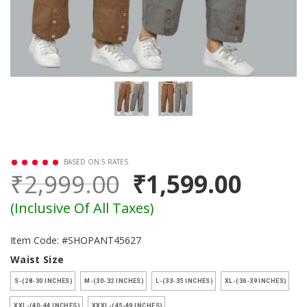
BASED ON 5 RATES
₹2,999.00
₹1,599.00
(Inclusive Of All Taxes)
Item Code: #SHOPANT45627
Waist Size
S-(28-30 INCHES)
M-(30-32 INCHES)
L-(33-35 INCHES)
XL-(36-39 INCHES)
XXL-(40-44 INCHES)
XXXL-(45-49 INCHES)