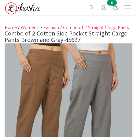
0
Home
/
Women's
/
Fashion
/
Combo of 2 Straight Cargo Pants
Combo of 2 Cotton Side Pocket Straight Cargo
Pants Brown and Gray-45627