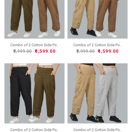
Combo of 2 Cotton Side Po..
Combo of 2 Cotton Side Po..
₹2,999.00
₹1,599.00
₹2,999.00
₹1,599.00
Combo of 2 Cotton Side Po..
Combo of 2 Cotton Side Po..