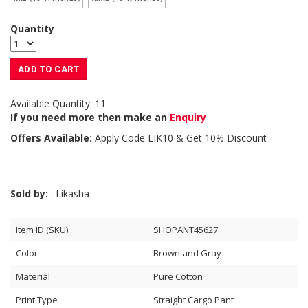
Quantity
ADD TO CART
Available Quantity: 11
If you need more then make an
Enquiry
Offers Available:
Apply Code
LIK10
& Get 10% Discount
Sold by:
: Likasha
Item ID (SKU)
SHOPANT45627
Color
Brown and Gray
Material
Pure Cotton
Print Type
Straight Cargo Pant