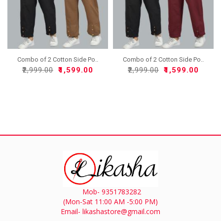
Combo of 2 Cotton Side Po..
Combo of 2 Cotton Side Po..
₹2,999.00
₹1,599.00
₹2,999.00
₹1,599.00
Mob- 9351783282
(Mon-Sat 11:00 AM -5:00 PM)
Email- likashastore@gmail.com