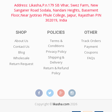
Address: Likasha,P.n.179 SB Vihar, Swez Farm, New
Sanganer Road Sodala, Nandani Heights, Basement
Floor,Near Jyotirao Phule College, Jaipur, Rajasthan PIN
302019, India
SHOP
POLICIES
OTHER
About Us
Terms &
Track Orders
Conditions
Contact Us
Payment
Privacy Policy
Blog
Coupons
Shipping &
Wholesale
FAQs
Delivery
Return Request
Return & Refund
Policy
Copyright ©
likasha.com
2026